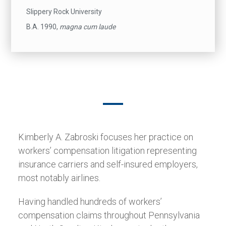
Slippery Rock University
B.A. 1990,
magna cum laude
Kimberly A. Zabroski focuses her practice on
workers’ compensation litigation representing
insurance carriers and self-insured employers,
most notably airlines.
Having handled hundreds of workers’
compensation claims throughout Pennsylvania