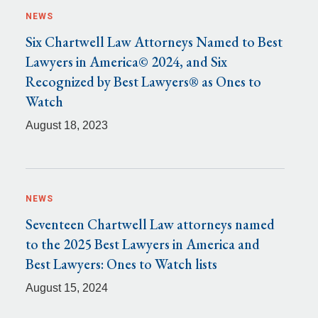
NEWS
Six Chartwell Law Attorneys Named to Best
Lawyers in America© 2024, and Six
Recognized by Best Lawyers® as Ones to
Watch
August 18, 2023
NEWS
Seventeen Chartwell Law attorneys named
to the 2025 Best Lawyers in America and
Best Lawyers: Ones to Watch lists
August 15, 2024