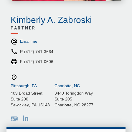
Kimberly A. Zabroski
PARTNER
Email me
P
(412) 741-3664
F
(412) 741-0606
Pittsburgh, PA
Charlotte, NC
409 Broad Street
3440 Toringdon Way
Suite 200
Suite 205
Sewickley
,
PA
15143
Charlotte
,
NC
28277