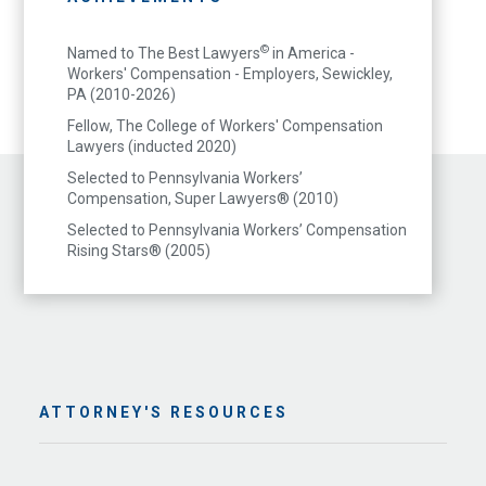
©
Named to The Best Lawyers
in America -
Workers' Compensation - Employers, Sewickley,
PA (2010-2026)
Fellow, The College of Workers' Compensation
Lawyers (inducted 2020)
Selected to Pennsylvania Workers’
Compensation, Super Lawyers® (2010)
Selected to Pennsylvania Workers’ Compensation
Rising Stars® (2005)
ATTORNEY'S RESOURCES