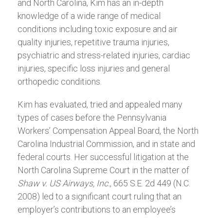
and North Carolina, Kim has an in-depth
knowledge of a wide range of medical
conditions including toxic exposure and air
quality injuries, repetitive trauma injuries,
psychiatric and stress-related injuries, cardiac
injuries, specific loss injuries and general
orthopedic conditions.
Kim has evaluated, tried and appealed many
types of cases before the Pennsylvania
Workers’ Compensation Appeal Board, the North
Carolina Industrial Commission, and in state and
federal courts. Her successful litigation at the
North Carolina Supreme Court in the matter of
Shaw v. US Airways, Inc.
, 665 S.E. 2d 449 (N.C.
2008) led to a significant court ruling that an
employer’s contributions to an employee’s