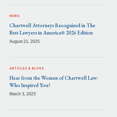
NEWS
Chartwell Attorneys Recognized in The
Best Lawyers in America® 2026 Edition
August 21, 2025
ARTICLES & BLOGS
Hear from the Women of Chartwell Law:
Who Inspired You?
March 3, 2023