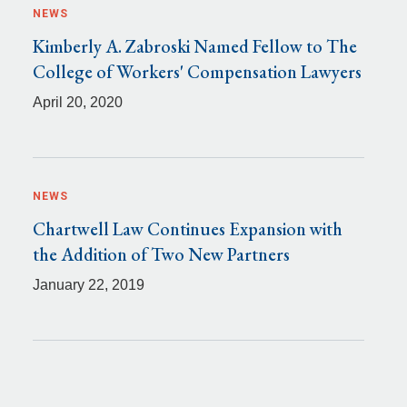
NEWS
Kimberly A. Zabroski Named Fellow to The
College of Workers' Compensation Lawyers
April 20, 2020
NEWS
Chartwell Law Continues Expansion with
the Addition of Two New Partners
January 22, 2019