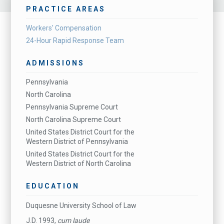
PRACTICE AREAS
Workers' Compensation
24-Hour Rapid Response Team
ADMISSIONS
Pennsylvania
North Carolina
Pennsylvania Supreme Court
North Carolina Supreme Court
United States District Court for the
Western District of Pennsylvania
United States District Court for the
Western District of North Carolina
EDUCATION
Duquesne University School of Law
J.D. 1993,
cum laude