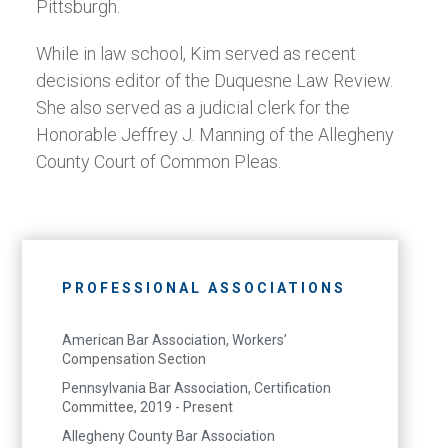
Pittsburgh.
While in law school, Kim served as recent
decisions editor of the Duquesne Law Review.
She also served as a judicial clerk for the
Honorable Jeffrey J. Manning of the Allegheny
County Court of Common Pleas.
PROFESSIONAL ASSOCIATIONS
American Bar Association, Workers’
Compensation Section
Pennsylvania Bar Association, Certification
Committee, 2019 - Present
Allegheny County Bar Association