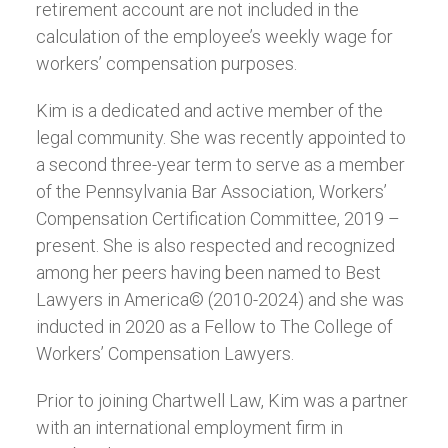
retirement account are not included in the
calculation of the employee’s weekly wage for
workers’ compensation purposes.
Kim is a dedicated and active member of the
legal community. She was recently appointed to
a second three-year term to serve as a member
of the Pennsylvania Bar Association, Workers’
Compensation Certification Committee, 2019 –
present. She is also respected and recognized
among her peers having been named to Best
Lawyers in America© (2010-2024) and she was
inducted in 2020 as a Fellow to The College of
Workers’ Compensation Lawyers.
Prior to joining Chartwell Law, Kim was a partner
with an international employment firm in