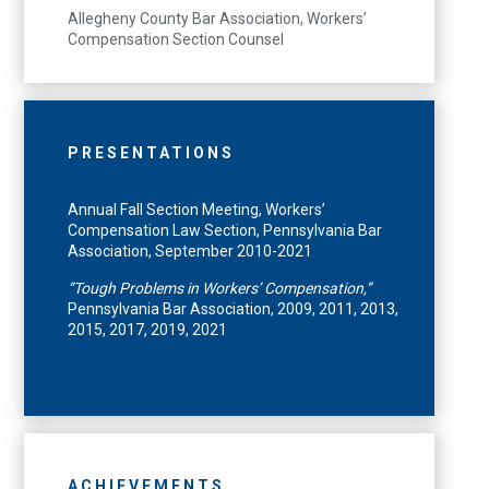
Allegheny County Bar Association, Workers’
Compensation Section Counsel
PRESENTATIONS
Annual Fall Section Meeting, Workers’
Compensation Law Section, Pennsylvania Bar
Association, September 2010-2021
“Tough Problems in Workers’ Compensation,”
Pennsylvania Bar Association, 2009, 2011, 2013,
2015, 2017, 2019, 2021
ACHIEVEMENTS