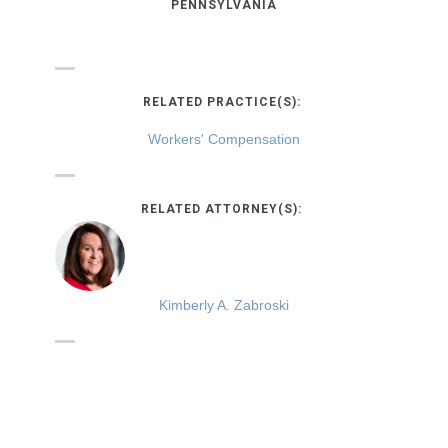
PENNSYLVANIA
RELATED PRACTICE(S):
Workers' Compensation
RELATED ATTORNEY(S):
Kimberly A. Zabroski