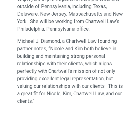
outside of Pennsylvania, including Texas,
Delaware, New Jersey, Massachusetts and New
York. She will be working from Chartwell Law’s
Philadelphia, Pennsylvania office.
Michael J. Diamond, a Chartwell Law founding
partner notes, “Nicole and Kim both believe in
building and maintaining strong personal
relationships with their clients, which aligns
perfectly with Chartwell’s mission of not only
providing excellent legal representation, but
valuing our relationships with our clients. This is
a great fit for Nicole, Kim, Chartwell Law, and our
clients.”