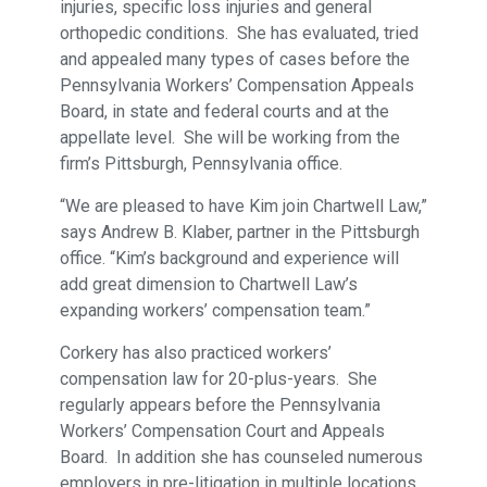
injuries, specific loss injuries and general
orthopedic conditions. She has evaluated, tried
and appealed many types of cases before the
Pennsylvania Workers’ Compensation Appeals
Board, in state and federal courts and at the
appellate level. She will be working from the
firm’s Pittsburgh, Pennsylvania office.
“We are pleased to have Kim join Chartwell Law,”
says Andrew B. Klaber, partner in the Pittsburgh
office. “Kim’s background and experience will
add great dimension to Chartwell Law’s
expanding workers’ compensation team.”
Corkery has also practiced workers’
compensation law for 20-plus-years. She
regularly appears before the Pennsylvania
Workers’ Compensation Court and Appeals
Board. In addition she has counseled numerous
employers in pre-litigation in multiple locations