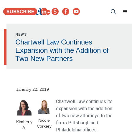
NEWS
Chartwell Law Continues
Expansion with the Addition of
Two New Partners
January 22, 2019
Chartwell Law continues its
expansion with the addition
of two new attorneys to the
Nicole
Kimberly
firm’s Pittsburgh and
Corkery
A.
Philadelphia offices.