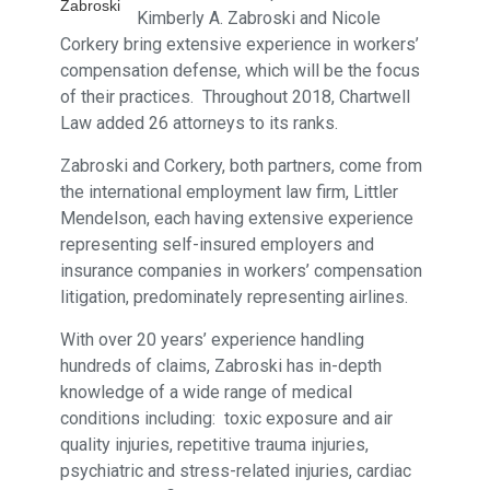
Zabroski
Kimberly A. Zabroski and Nicole
Corkery bring extensive experience in workers’
compensation defense, which will be the focus
of their practices. Throughout 2018, Chartwell
Law added 26 attorneys to its ranks.
Zabroski and Corkery, both partners, come from
the international employment law firm, Littler
Mendelson, each having extensive experience
representing self-insured employers and
insurance companies in workers’ compensation
litigation, predominately representing airlines.
With over 20 years’ experience handling
hundreds of claims, Zabroski has in-depth
knowledge of a wide range of medical
conditions including: toxic exposure and air
quality injuries, repetitive trauma injuries,
psychiatric and stress-related injuries, cardiac