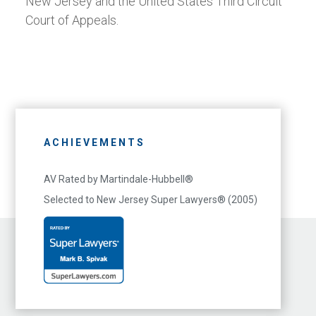
New Jersey and the United States Third Circuit
Court of Appeals.
ACHIEVEMENTS
AV Rated by Martindale-Hubbell®
Selected to New Jersey Super Lawyers® (2005)