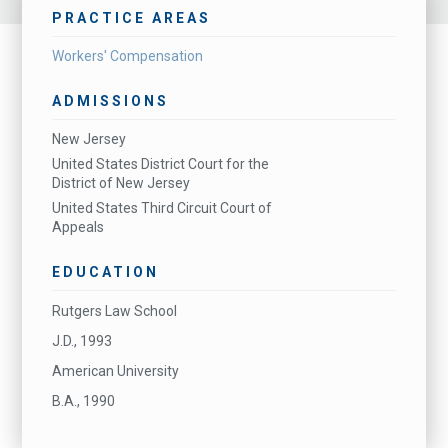
PRACTICE AREAS
Workers' Compensation
ADMISSIONS
New Jersey
United States District Court for the
District of New Jersey
United States Third Circuit Court of
Appeals
EDUCATION
Rutgers Law School
J.D., 1993
American University
B.A., 1990