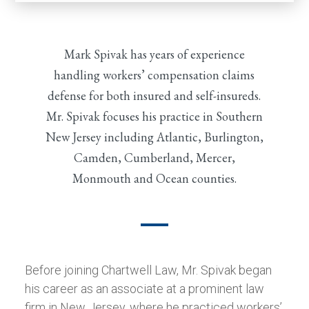
Mark Spivak has years of experience
handling workers’ compensation claims
defense for both insured and self-insureds.
Mr. Spivak focuses his practice in Southern
New Jersey including Atlantic, Burlington,
Camden, Cumberland, Mercer,
Monmouth and Ocean counties.
Before joining Chartwell Law, Mr. Spivak began
his career as an associate at a prominent law
firm in New Jersey, where he practiced workers’