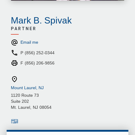
Mark B. Spivak
PARTNER
Email me
P
(856) 252-0344
F
(856) 206-9856
Mount Laurel, NJ
1120 Route 73
Suite 202
Mt. Laurel
,
NJ
08054