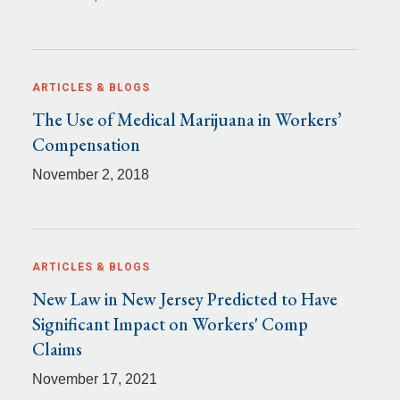
ARTICLES & BLOGS
The Use of Medical Marijuana in Workers’
Compensation
November 2, 2018
ARTICLES & BLOGS
New Law in New Jersey Predicted to Have
Significant Impact on Workers' Comp
Claims
November 17, 2021