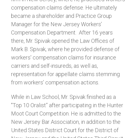
compensation claims defense. He ultimately
became a shareholder and Practice Group
Manager for the New Jersey Workers’
Compensation Department. After 16 years
there, Mr. Spivak opened the Law Offices of
Mark B. Spivak, where he provided defense of
workers' compensation claims for insurance
carriers and self-insureds, as well as,
representation for appellate claims stemming
from workers’ compensation actions.
While in Law School, Mr. Spivak finished as a
"Top 10 Oralist” after participating in the Hunter
Moot Court Competition. He is admitted to the
New Jersey Bar Association, in addition to the
United States District Court for the District of