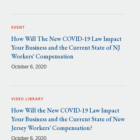
EVENT
How Will The New COVID-19 Law Impact
Your Business and the Current State of NJ
Workers' Compensation
October 6, 2020
VIDEO LIBRARY
How Will the New COVID-19 Law Impact
Your Business and the Current State of New
Jersey Workers' Compensation?
October 6, 2020