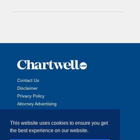
Contact Us
Disclaimer
Privacy Policy
Attorney Advertising
This website uses cookies to ensure you get
the best experience on our website.