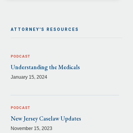
ATTORNEY'S RESOURCES
PODCAST
Understanding the Medicals
January 15, 2024
PODCAST
New Jersey Caselaw Updates
November 15, 2023