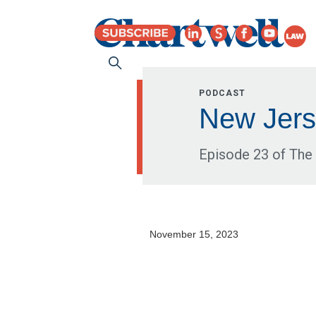
PODCAST
New Jers
Episode 23 of The 
November 15, 2023