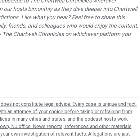
subscribe to The Chartwell Chronicles wherever
in our hosts bimonthly as they dive deeper into Chartwell
dictions. Like what you hear? Feel free to share this
ly, friends, and colleagues who would enjoy the content.
ew The Chartwell Chronicles on whichever platform you
does not constitute legal advice. Every case is unique and fact-
ith an attorney of your choice before taking or refraining from
ffices in many cities and states, and the podcast hosts work
town, NJ office. News reports, references and other materials
your own investigation of relevant facts. Allegations are just