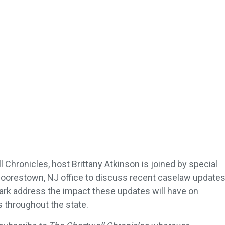
 Chronicles, host Brittany Atkinson is joined by special
oorestown, NJ office to discuss recent caselaw update
ark address the impact these updates will have on
throughout the state.