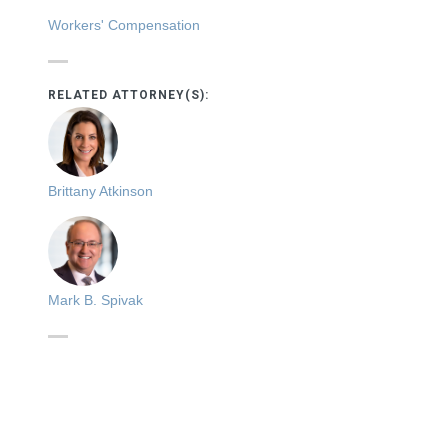
Workers' Compensation
RELATED ATTORNEY(S):
Brittany Atkinson
Mark B. Spivak
s