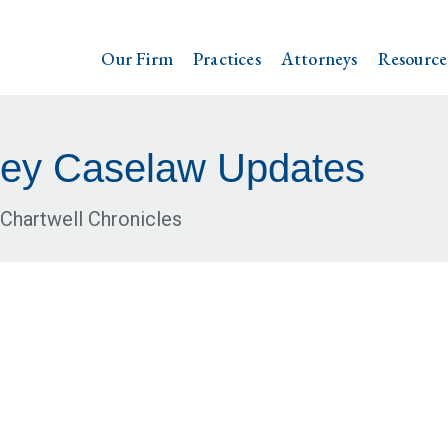
Our Firm
Practices
Attorneys
Resource
ey Caselaw Updates
Chartwell Chronicles