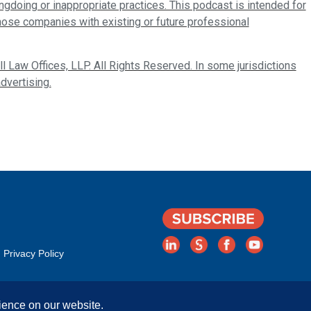
ongdoing or inappropriate practices. This podcast is intended for
those companies with existing or future professional
 Law Offices, LLP. All Rights Reserved. In some jurisdictions
dvertising.
Privacy Policy
ience on our website.
Rights Reserved. | Attorney Advertising. Prior results do not guarantee a simila