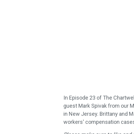
In Episode 23 of The Chartwell
guest Mark Spivak from our M
in New Jersey. Brittany and M
workers' compensation cases 