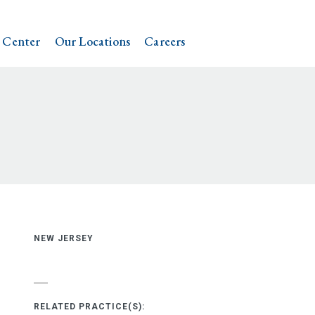
 Center
Our Locations
Careers
NEW JERSEY
RELATED PRACTICE(S):