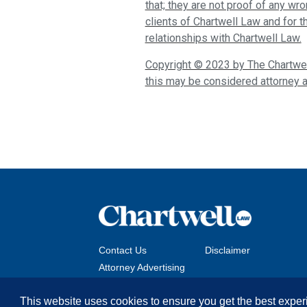
that; they are not proof of any wr
clients of Chartwell Law and for 
relationships with Chartwell Law.
Copyright © 2023 by The Chartwell
this may be considered attorney a
Contact Us
Disclaimer
Attorney Advertising
This website uses cookies to ensure you get the best exper
Copyright © 2026 The Chartwell Law Offices, LLP. All 