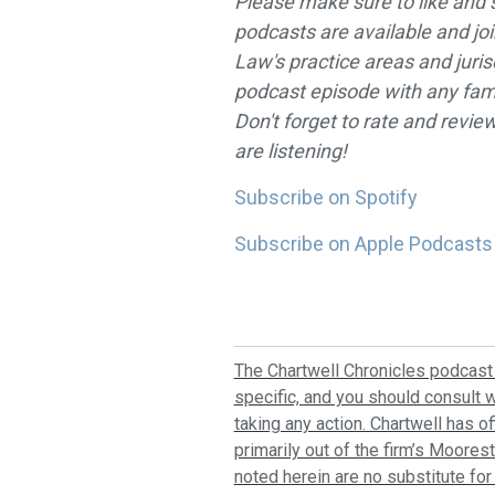
Please make sure to like and 
podcasts are available and jo
Law's practice areas and juris
podcast episode with any fami
Don't forget to rate and revi
are listening!
Subscribe on Spotify
Subscribe on Apple Podcasts
The Chartwell Chronicles podcast 
specific, and you should consult w
taking any action. Chartwell has o
primarily out of the firm’s Moores
noted herein are no substitute for 