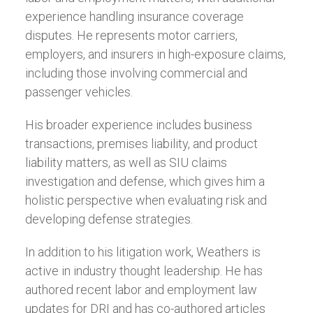
experience handling insurance coverage
disputes. He represents motor carriers,
employers, and insurers in high-exposure claims,
including those involving commercial and
passenger vehicles.
His broader experience includes business
transactions, premises liability, and product
liability matters, as well as SIU claims
investigation and defense, which gives him a
holistic perspective when evaluating risk and
developing defense strategies.
In addition to his litigation work, Weathers is
active in industry thought leadership. He has
authored recent labor and employment law
updates for DRI and has co-authored articles