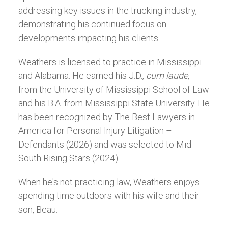
addressing key issues in the trucking industry,
demonstrating his continued focus on
developments impacting his clients.
Weathers is licensed to practice in Mississippi
and Alabama. He earned his J.D.,
cum laude
,
from the University of Mississippi School of Law
and his B.A. from Mississippi State University. He
has been recognized by The Best Lawyers in
America for Personal Injury Litigation –
Defendants (2026) and was selected to Mid-
South Rising Stars (2024).
When he's not practicing law, Weathers enjoys
spending time outdoors with his wife and their
son, Beau.