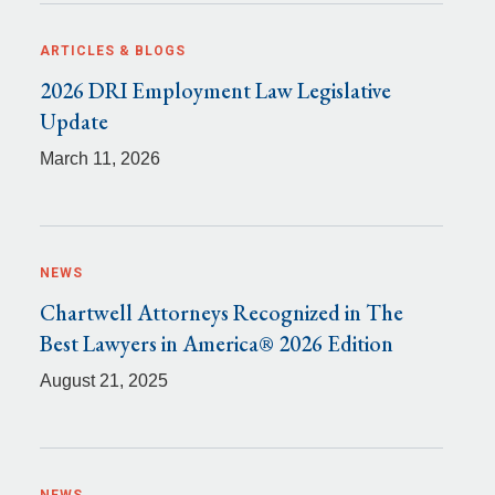
ARTICLES & BLOGS
2026 DRI Employment Law Legislative
Update
March 11, 2026
NEWS
Chartwell Attorneys Recognized in The
Best Lawyers in America® 2026 Edition
August 21, 2025