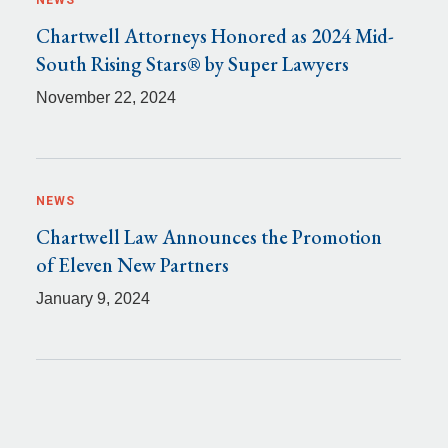
NEWS
Chartwell Attorneys Honored as 2024 Mid-
South Rising Stars® by Super Lawyers
November 22, 2024
NEWS
Chartwell Law Announces the Promotion
of Eleven New Partners
January 9, 2024