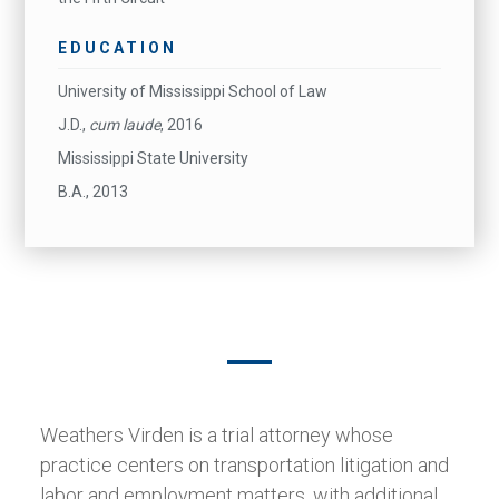
EDUCATION
University of Mississippi School of Law
J.D.,
cum laude
, 2016
Mississippi State University
B.A., 2013
Weathers Virden is a trial attorney whose
practice centers on transportation litigation and
labor and employment matters, with additional