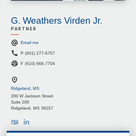
G. Weathers Virden Jr.
PARTNER
Email me
P
(601) 277-6757
F
(610) 666-7704
Ridgeland, MS
200 W Jackson Street
Suite 200
Ridgeland
,
MS
39157