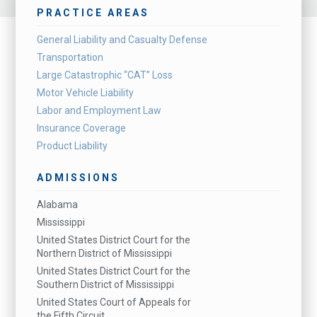
PRACTICE AREAS
General Liability and Casualty Defense
Transportation
Large Catastrophic “CAT” Loss
Motor Vehicle Liability
Labor and Employment Law
Insurance Coverage
Product Liability
ADMISSIONS
Alabama
Mississippi
United States District Court for the
Northern District of Mississippi
United States District Court for the
Southern District of Mississippi
United States Court of Appeals for
the Fifth Circuit