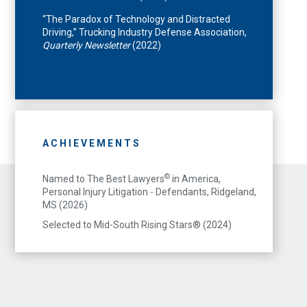
“The Paradox of Technology and Distracted
Driving,” Trucking Industry Defense Association,
Quarterly Newsletter
(2022)
ACHIEVEMENTS
©
Named to The Best Lawyers
in America,
Personal Injury Litigation - Defendants, Ridgeland,
MS (2026)
Selected to Mid-South Rising Stars® (2024)