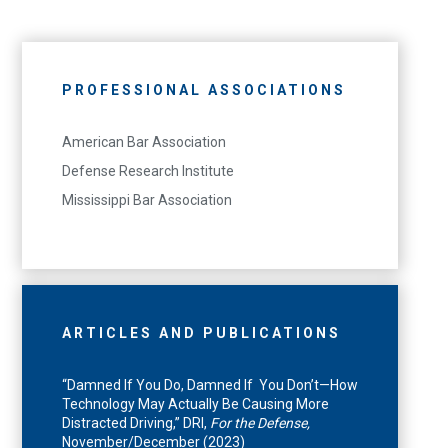
PROFESSIONAL ASSOCIATIONS
American Bar Association
Defense Research Institute
Mississippi Bar Association
ARTICLES AND PUBLICATIONS
“Damned If You Do, Damned If You Don’t—How
Technology May Actually Be Causing More
Distracted Driving,” DRI,
For the Defense,
November/December (2023)