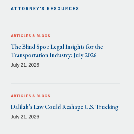
ATTORNEY'S RESOURCES
ARTICLES & BLOGS
The Blind Spot: Legal Insights for the
Transportation Industry: July 2026
July 21, 2026
ARTICLES & BLOGS
Dalilah’s Law Could Reshape U.S. Trucking
July 21, 2026