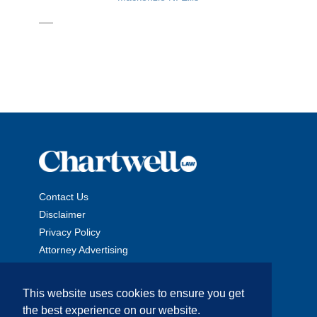
Contact Us
Disclaimer
Privacy Policy
Attorney Advertising
This website uses cookies to ensure you get
the best experience on our website.