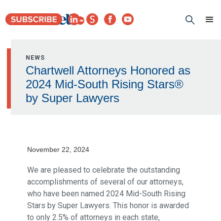
NEWS
Chartwell Attorneys Honored as
2024 Mid-South Rising Stars®
by Super Lawyers
November 22, 2024
We are pleased to celebrate the outstanding
accomplishments of several of our attorneys,
who have been named 2024 Mid-South Rising
Stars by Super Lawyers. This honor is awarded
to only 2.5% of attorneys in each state,