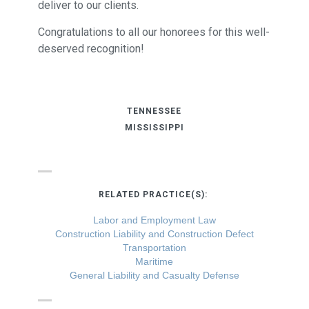
deliver to our clients.
Congratulations to all our honorees for this well-
deserved recognition!
TENNESSEE
MISSISSIPPI
RELATED PRACTICE(S):
Labor and Employment Law
Construction Liability and Construction Defect
Transportation
Maritime
General Liability and Casualty Defense