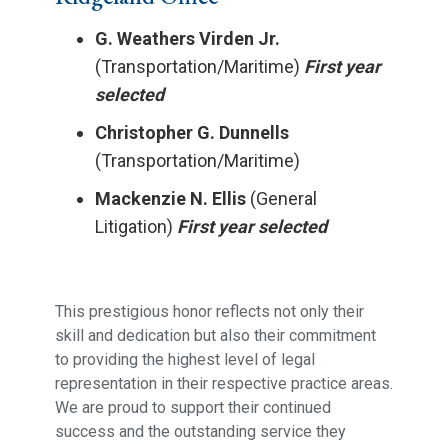
G. Weathers Virden Jr.
(Transportation/Maritime)
First year
selected
Christopher G. Dunnells
(Transportation/Maritime)
Mackenzie N. Ellis
(General
Litigation)
First year selected
This prestigious honor reflects not only their
skill and dedication but also their commitment
to providing the highest level of legal
representation in their respective practice areas.
We are proud to support their continued
success and the outstanding service they