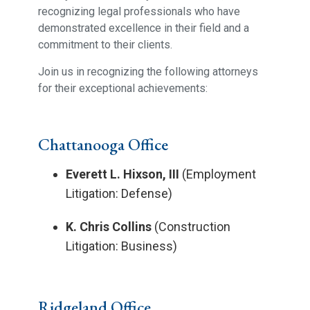
recognizing legal professionals who have
demonstrated excellence in their field and a
commitment to their clients.
Join us in recognizing the following attorneys
for their exceptional achievements:
Chattanooga Office
Everett L. Hixson, III
(Employment
Litigation: Defense)
K. Chris Collins
(Construction
Litigation: Business)
Ridgeland Office