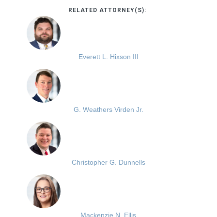
RELATED ATTORNEY(S):
Everett L. Hixson III
G. Weathers Virden Jr.
Christopher G. Dunnells
Mackenzie N. Ellis