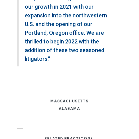
our growth in 2021 with our
expansion into the northwestern
U.S. and the opening of our
Portland, Oregon office. We are
thrilled to begin 2022 with the
addition of these two seasoned
litigators.”
MASSACHUSETTS
ALABAMA
RELATED PRACTICE(S):