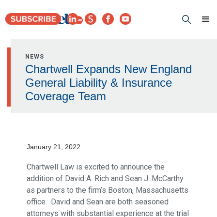
NEWS
Chartwell Expands New England
General Liability & Insurance
Coverage Team
January 21, 2022
Chartwell Law is excited to announce the
addition of David A. Rich and Sean J. McCarthy
as partners to the firm’s Boston, Massachusetts
office. David and Sean are both seasoned
attorneys with substantial experience at the trial