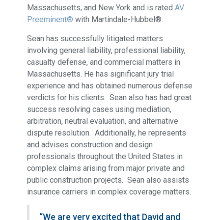
Massachusetts, and New York and is rated
AV
Preeminent®
with Martindale-Hubbel®.
Sean has successfully litigated matters
involving general liability, professional liability,
casualty defense, and commercial matters in
Massachusetts. He has significant jury trial
experience and has obtained numerous defense
verdicts for his clients. Sean also has had great
success resolving cases using mediation,
arbitration, neutral evaluation, and alternative
dispute resolution. Additionally, he represents
and advises construction and design
professionals throughout the United States in
complex claims arising from major private and
public construction projects. Sean also assists
insurance carriers in complex coverage matters.
“We are very excited that David and