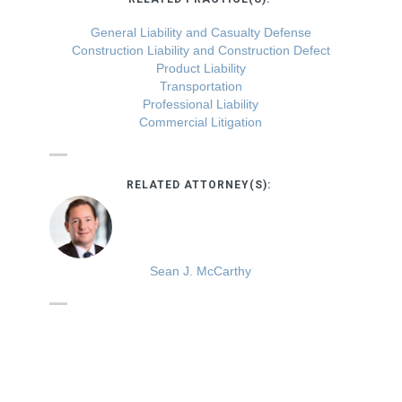
General Liability and Casualty Defense
Construction Liability and Construction Defect
Product Liability
Transportation
Professional Liability
Commercial Litigation
RELATED ATTORNEY(S):
Sean J. McCarthy