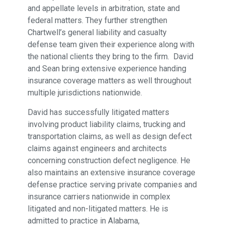
and appellate levels in arbitration, state and
federal matters. They further strengthen
Chartwell’s general liability and casualty
defense team given their experience along with
the national clients they bring to the firm. David
and Sean bring extensive experience handing
insurance coverage matters as well throughout
multiple jurisdictions nationwide.
David has successfully litigated matters
involving product liability claims, trucking and
transportation claims, as well as design defect
claims against engineers and architects
concerning construction defect negligence. He
also maintains an extensive insurance coverage
defense practice serving private companies and
insurance carriers nationwide in complex
litigated and non-litigated matters. He is
admitted to practice in Alabama,