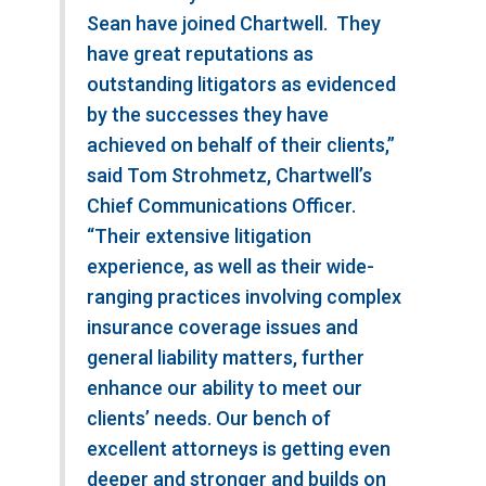
Sean have joined Chartwell. They
have great reputations as
outstanding litigators as evidenced
by the successes they have
achieved on behalf of their clients,”
said Tom Strohmetz, Chartwell’s
Chief Communications Officer.
“Their extensive litigation
experience, as well as their wide-
ranging practices involving complex
insurance coverage issues and
general liability matters, further
enhance our ability to meet our
clients’ needs. Our bench of
excellent attorneys is getting even
deeper and stronger and builds on