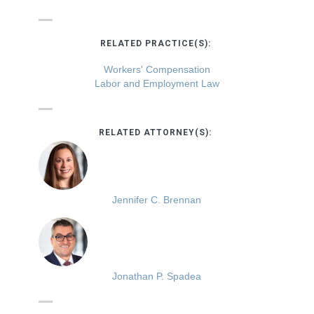
RELATED PRACTICE(S):
Workers' Compensation
Labor and Employment Law
RELATED ATTORNEY(S):
Jennifer C. Brennan
Jonathan P. Spadea