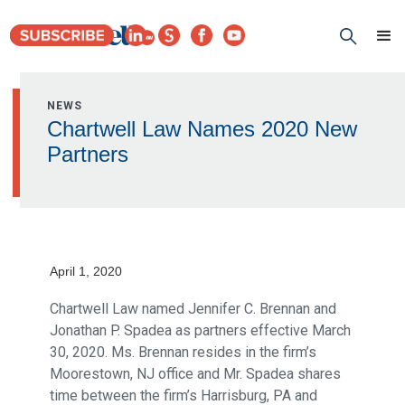
NEWS
Chartwell Law Names 2020 New
Partners
April 1, 2020
Chartwell Law named Jennifer C. Brennan and
Jonathan P. Spadea as partners effective March
30, 2020. Ms. Brennan resides in the firm’s
Moorestown, NJ office and Mr. Spadea shares
time between the firm’s Harrisburg, PA and