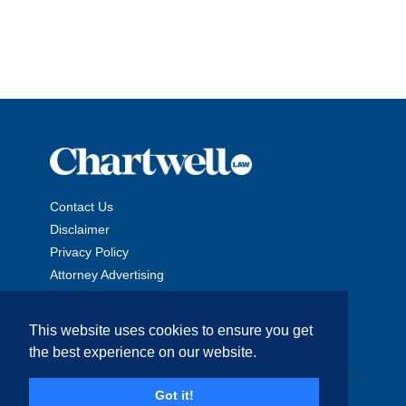
Contact Us
Disclaimer
Privacy Policy
Attorney Advertising
This website uses cookies to ensure you get
the best experience on our website.
Copyright © 2026 The Chartwell Law Offices, LLP. All Rights
Got it!