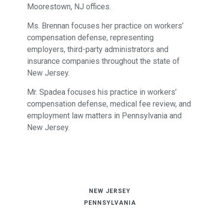
Moorestown, NJ offices.
Ms. Brennan focuses her practice on workers’
compensation defense, representing
employers, third-party administrators and
insurance companies throughout the state of
New Jersey.
Mr. Spadea focuses his practice in workers’
compensation defense, medical fee review, and
employment law matters in Pennsylvania and
New Jersey.
NEW JERSEY
PENNSYLVANIA