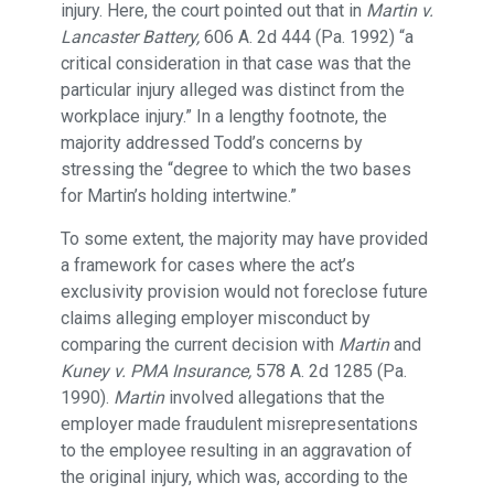
injury. Here, the court pointed out that in
Martin v.
Lancaster Battery,
606 A. 2d 444 (Pa. 1992) “a
critical consideration in that case was that the
particular injury alleged was distinct from the
workplace injury.” In a lengthy footnote, the
majority addressed Todd’s concerns by
stressing the “degree to which the two bases
for Martin’s holding intertwine.”
To some extent, the majority may have provided
a framework for cases where the act’s
exclusivity provision would not foreclose future
claims alleging employer misconduct by
comparing the current decision with
Martin
and
Kuney v. PMA Insurance,
578 A. 2d 1285 (Pa.
1990).
Martin
involved allegations that the
employer made fraudulent misrepresentations
to the employee resulting in an aggravation of
the original injury, which was, according to the