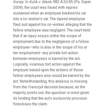
Kuney
. In
Kulik v. Mash
, 982 A.2d 85 (Pa. Super.
2009), the court was faced with injuries
sustained when an employee backed his car
into a co-worker’s car. The injured employee
filed suit against his co-worker, alleging that the
fellow employee was negligent. The court held
that if an injury occurs within the scope of
employment due to the negligence of a fellow
employee—who is also in the scope of his or
her employment—any private tort action
between employees is barred by the act.
Logically, vicarious tort action against the
employer based upon the actions of those
fellow employees also would be barred by the
act. Notwithstanding, this analysis is missing
from the
Franczyk
decision because, as the
majority points out, the question is moot given
its holding that the act’s exclusivity provision
forecloses the claim.