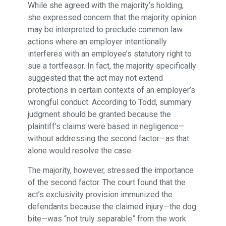
While she agreed with the majority’s holding,
she expressed concern that the majority opinion
may be interpreted to preclude common law
actions where an employer intentionally
interferes with an employee’s statutory right to
sue a tortfeasor. In fact, the majority specifically
suggested that the act may not extend
protections in certain contexts of an employer’s
wrongful conduct. According to Todd, summary
judgment should be granted because the
plaintiff’s claims were based in negligence—
without addressing the second factor—as that
alone would resolve the case.
The majority, however, stressed the importance
of the second factor. The court found that the
act’s exclusivity provision immunized the
defendants because the claimed injury—the dog
bite—was “not truly separable” from the work