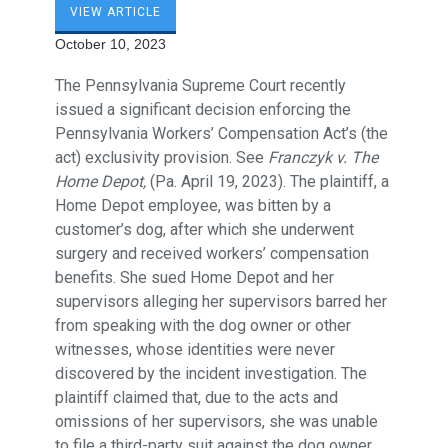
VIEW ARTICLE
October 10, 2023
The Pennsylvania Supreme Court recently
issued a significant decision enforcing the
Pennsylvania Workers’ Compensation Act’s (the
act) exclusivity provision. See
Franczyk v. The
Home Depot,
(Pa. April 19, 2023). The plaintiff, a
Home Depot employee, was bitten by a
customer’s dog, after which she underwent
surgery and received workers’ compensation
benefits. She sued Home Depot and her
supervisors alleging her supervisors barred her
from speaking with the dog owner or other
witnesses, whose identities were never
discovered by the incident investigation. The
plaintiff claimed that, due to the acts and
omissions of her supervisors, she was unable
to file a third-party suit against the dog owner.