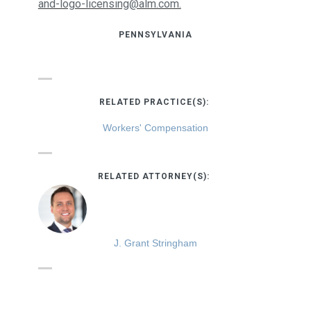
and-logo-licensing@alm.com.
PENNSYLVANIA
RELATED PRACTICE(S):
Workers' Compensation
RELATED ATTORNEY(S):
J. Grant Stringham