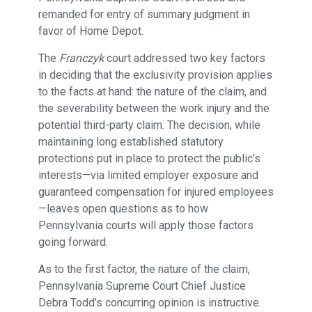
remanded for entry of summary judgment in
favor of Home Depot.
The
Franczyk
court addressed two key factors
in deciding that the exclusivity provision applies
to the facts at hand: the nature of the claim, and
the severability between the work injury and the
potential third-party claim. The decision, while
maintaining long established statutory
protections put in place to protect the public’s
interests—via limited employer exposure and
guaranteed compensation for injured employees
—leaves open questions as to how
Pennsylvania courts will apply those factors
going forward.
As to the first factor, the nature of the claim,
Pennsylvania Supreme Court Chief Justice
Debra Todd’s concurring opinion is instructive.