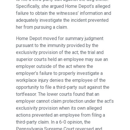
Specifically, she argued Home Depot’s alleged
failure to obtain the witnesses’ information and
adequately investigate the incident prevented
her from pursuing a claim.
Home Depot moved for summary judgment
pursuant to the immunity provided by the
exclusivity provision of the act; the trial and
superior courts held an employee may sue an
employer outside of the act where the
employer’s failure to properly investigate a
workplace injury denies the employee of the
opportunity to file a third-party suit against the
tortfeasor. The lower courts found that an
employer cannot claim protection under the act’s
exclusivity provision when its own alleged
actions prevented an employee from filing a
third-party claim. In a 6-0 opinion, the
Pennsylvania Supreme Court reversed and