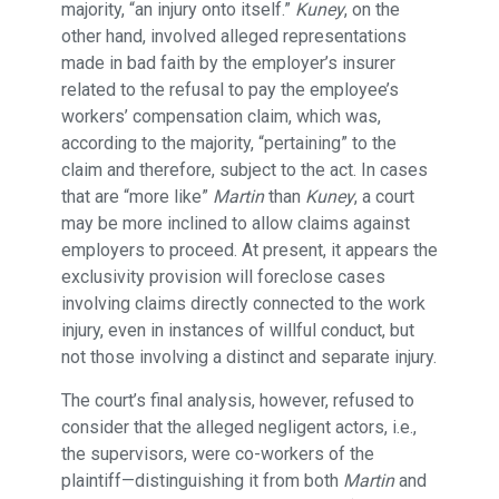
majority, “an injury onto itself.”
Kuney
, on the
other hand, involved alleged representations
made in bad faith by the employer’s insurer
related to the refusal to pay the employee’s
workers’ compensation claim, which was,
according to the majority, “pertaining” to the
claim and therefore, subject to the act. In cases
that are “more like”
Martin
than
Kuney
, a court
may be more inclined to allow claims against
employers to proceed. At present, it appears the
exclusivity provision will foreclose cases
involving claims directly connected to the work
injury, even in instances of willful conduct, but
not those involving a distinct and separate injury.
The court’s final analysis, however, refused to
consider that the alleged negligent actors, i.e.,
the supervisors, were co-workers of the
plaintiff—distinguishing it from both
Martin
and