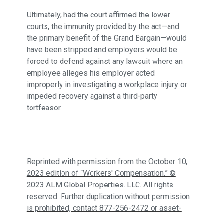
Ultimately, had the court affirmed the lower
courts, the immunity provided by the act—and
the primary benefit of the Grand Bargain—would
have been stripped and employers would be
forced to defend against any lawsuit where an
employee alleges his employer acted
improperly in investigating a workplace injury or
impeded recovery against a third-party
tortfeasor.
Reprinted with permission from the October 10,
2023 edition of “Workers' Compensation.” ©
2023 ALM Global Properties, LLC. All rights
reserved. Further duplication without permission
is prohibited, contact 877-256-2472 or asset-