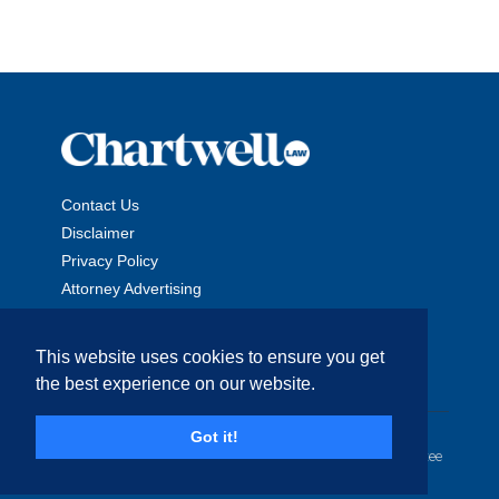
Contact Us
Disclaimer
Privacy Policy
Attorney Advertising
This website uses cookies to ensure you get
the best experience on our website.
Copyright © 2026 The Chartwell Law Offices, LLP. All Rights
Got it!
Reserved. | Attorney Advertising. Prior results do not guarantee
a similar outcome.