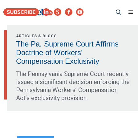
ARTICLES & BLOGS
The Pa. Supreme Court Affirms
Doctrine of Workers’
Compensation Exclusivity
The Pennsylvania Supreme Court recently
issued a significant decision enforcing the
Pennsylvania Workers’ Compensation
Act’s exclusivity provision.