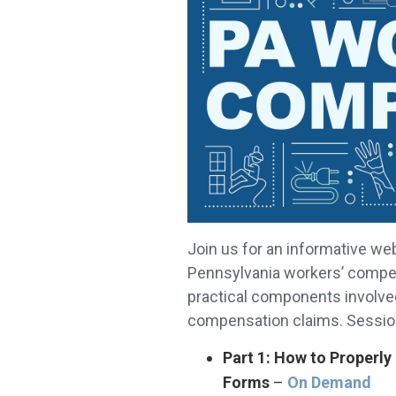
Join us for an informative we
Pennsylvania workers’ compen
practical components involve
compensation claims. Session
Part 1: How to Properl
Forms
–
On Demand