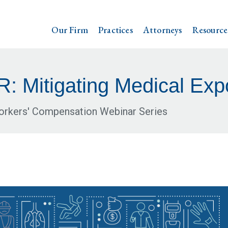
Our Firm
Practices
Attorneys
Resource
 Mitigating Medical Exp
Workers' Compensation Webinar Series