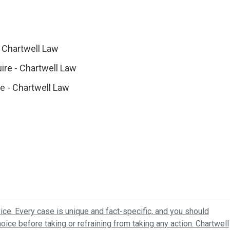
 Chartwell Law
ire - Chartwell Law
re - Chartwell Law
ice. Every case is unique and fact-specific, and you should
oice before taking or refraining from taking any action. Chartwell