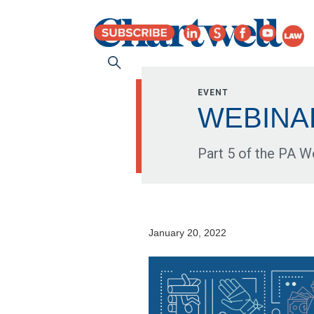
EVENT
WEBINAR:
Part 5 of the PA 
January 20, 2022