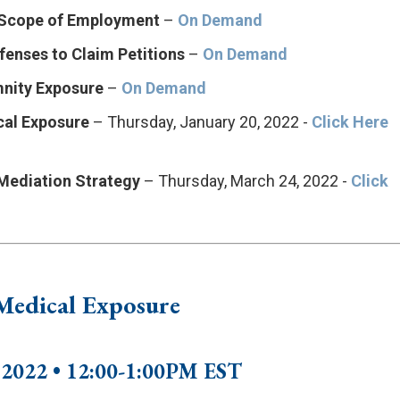
d Scope of Employment
–
On Demand
fenses to Claim Petitions
–
On Demand
mnity Exposure
–
On Demand
cal Exposure
– Thursday, January 20, 2022 -
Click Here
 Mediation Strategy
– Thursday, March 24, 2022 -
Click
 Medical Exposure
, 2022 • 12:00-1:00PM EST