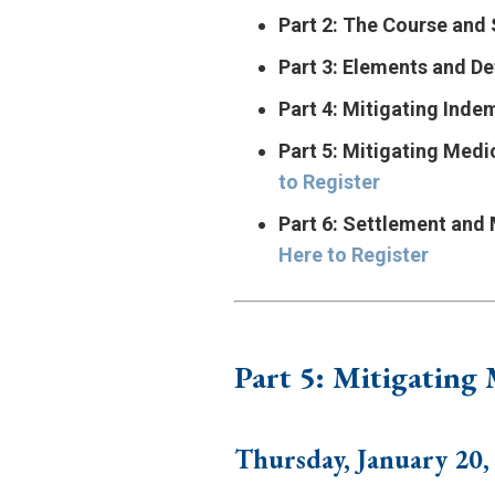
Part 2: The Course an
Part 3: Elements and De
Part 4: Mitigating Inde
Part 5: Mitigating Medi
to Register
Part 6: Settlement and
Here to Register
Part 5: Mitigating
Thursday, January 20