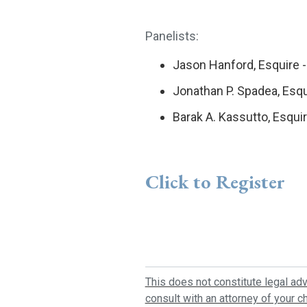
Panelists:
Jason Hanford, Esquire -
Jonathan P. Spadea, Esqu
Barak A. Kassutto, Esqui
Click to Register
This does not constitute legal adv
consult with an attorney of your ch