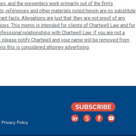
tes, and the presenters work primarily out of the firm’s
s, references and other materials noted herein are no substitute
ant facts. Allegations are just that; they are not proof of any
ices. This memo is intended for clients of Chartwell Law and for
fessional relationships with Chartwell Law. If you are not a
, please notify Chartwell and your name will be removed from
ions this is considered attorney advertising.
Privacy Policy