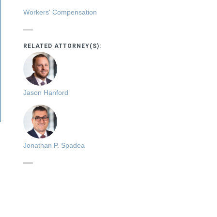
Workers' Compensation
RELATED ATTORNEY(S):
Jason Hanford
Jonathan P. Spadea