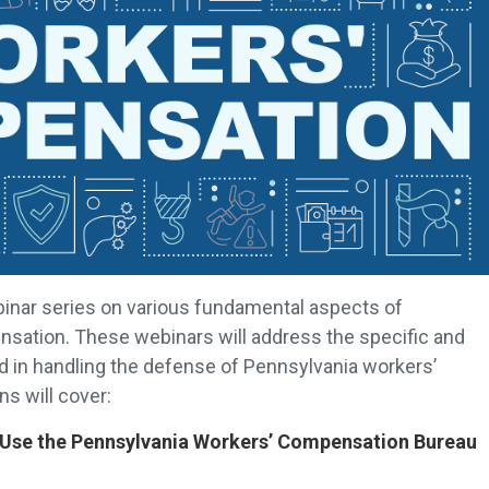
binar series on various fundamental aspects of
sation. These webinars will address the specific and
d in handling the defense of Pennsylvania workers’
s will cover:
y Use the Pennsylvania Workers’ Compensation Bureau