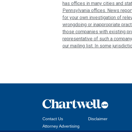
has offices in many cities and sta
Pennsylvania offices. News report
for your own investigation of relev
wrongdoing or inappropriate pract
those companies with existing pro
representative of such a company
our mailing list. In some jurisdict
Contact Us
Disclaimer
Attorney Advertising