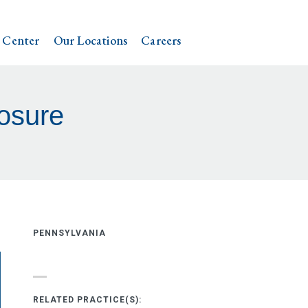
 Center
Our Locations
Careers
osure
PENNSYLVANIA
RELATED PRACTICE(S):