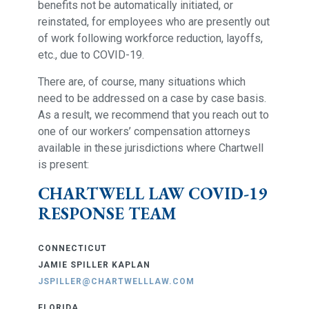
benefits not be automatically initiated, or
reinstated, for employees who are presently out
of work following workforce reduction, layoffs,
etc., due to COVID-19.
There are, of course, many situations which
need to be addressed on a case by case basis.
As a result, we recommend that you reach out to
one of our workers’ compensation attorneys
available in these jurisdictions where Chartwell
is present:
CHARTWELL LAW COVID-19
RESPONSE TEAM
CONNECTICUT
JAMIE SPILLER KAPLAN
JSPILLER@CHARTWELLLAW.COM
FLORIDA