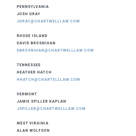
PENNSYLVANIA
JOSH GRAY
JGRAY@CHARTWELLLAW.COM
RHODE ISLAND
DAVID BROSNIHAN
DBROSNIHAN@CHARTWELLLAW.COM
TENNESSEE
HEATHER HATCH
HHATCH@CHARTELLLAW.COM
VERMONT
JAMIE SPILLER KAPLAN
JSPILLER@CHARTWELLLAW.COM
WEST VIRGINIA
ALAN WOLFSON