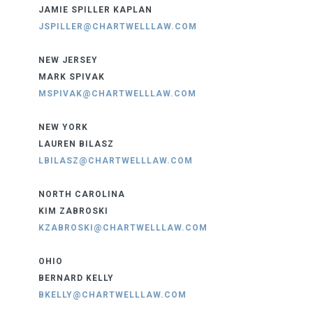
JAMIE SPILLER KAPLAN
JSPILLER@CHARTWELLLAW.COM
NEW JERSEY
MARK SPIVAK
MSPIVAK@CHARTWELLLAW.COM
NEW YORK
LAUREN BILASZ
LBILASZ@CHARTWELLLAW.COM
NORTH CAROLINA
KIM ZABROSKI
KZABROSKI@CHARTWELLLAW.COM
OHIO
BERNARD KELLY
BKELLY@CHARTWELLLAW.COM