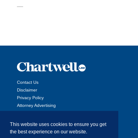
Contact Us
Disclaimer
Privacy Policy
Attorney Advertising
This website uses cookies to ensure you get
the best experience on our website.