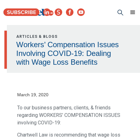
ARTICLES & BLOGS
Workers’ Compensation Issues
Involving COVID-19: Dealing
with Wage Loss Benefits
March 19, 2020
To our business partners, clients, & friends
regarding WORKERS’ COMPENSATION ISSUES
involving COVID-19:
Chartwell Law is recommending that wage loss