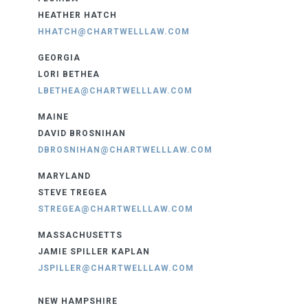
HEATHER HATCH
HHATCH@CHARTWELLLAW.COM
GEORGIA
LORI BETHEA
LBETHEA@CHARTWELLLAW.COM
MAINE
DAVID BROSNIHAN
DBROSNIHAN@CHARTWELLLAW.COM
MARYLAND
STEVE TREGEA
STREGEA@CHARTWELLLAW.COM
MASSACHUSETTS
JAMIE SPILLER KAPLAN
JSPILLER@CHARTWELLLAW.COM
NEW HAMPSHIRE