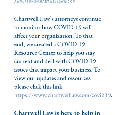
AWOLFSON@CHARTWELLLAW.COM
Chartwell Law’s attorneys continue
to monitor how COVID-19 will
affect your organization. To that
end, we created a COVID-19
Resource Center to help you stay
current and deal with COVID-19
issues that impact your business. To
view our updates and resources
please click this link
https://www.chartwelllaw.com/covid19
.
Chartwell Law is here to help in