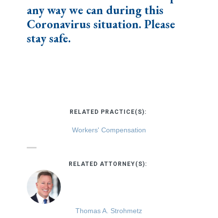
any way we can during this
Coronavirus situation. Please
stay safe.
RELATED PRACTICE(S):
Workers' Compensation
RELATED ATTORNEY(S):
Thomas A. Strohmetz