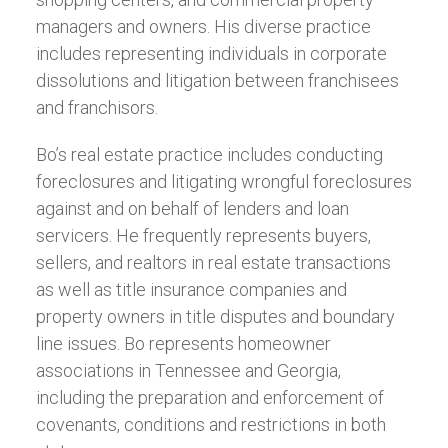
managers and owners. His diverse practice
includes representing individuals in corporate
dissolutions and litigation between franchisees
and franchisors.
Bo’s real estate practice includes conducting
foreclosures and litigating wrongful foreclosures
against and on behalf of lenders and loan
servicers. He frequently represents buyers,
sellers, and realtors in real estate transactions
as well as title insurance companies and
property owners in title disputes and boundary
line issues. Bo represents homeowner
associations in Tennessee and Georgia,
including the preparation and enforcement of
covenants, conditions and restrictions in both