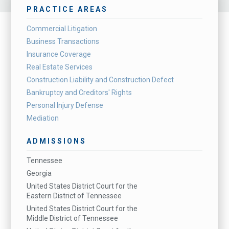
PRACTICE AREAS
Commercial Litigation
Business Transactions
Insurance Coverage
Real Estate Services
Construction Liability and Construction Defect
Bankruptcy and Creditors' Rights
Personal Injury Defense
Mediation
ADMISSIONS
Tennessee
Georgia
United States District Court for the
Eastern District of Tennessee
United States District Court for the
Middle District of Tennessee