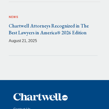
NEWS
Chartwell Attorneys Recognized in The
Best Lawyers in America® 2026 Edition
August 21, 2025