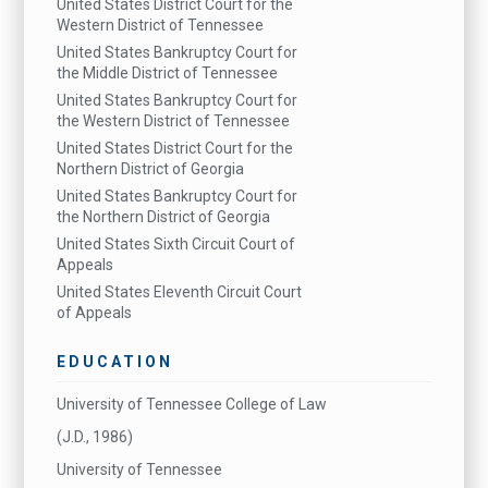
United States District Court for the
Western District of Tennessee
United States Bankruptcy Court for
the Middle District of Tennessee
United States Bankruptcy Court for
the Western District of Tennessee
United States District Court for the
Northern District of Georgia
United States Bankruptcy Court for
the Northern District of Georgia
United States Sixth Circuit Court of
Appeals
United States Eleventh Circuit Court
of Appeals
EDUCATION
University of Tennessee College of Law
(J.D., 1986)
University of Tennessee