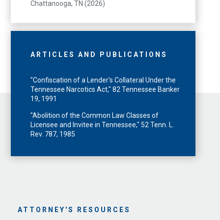
Chattanooga, TN (2026)
ARTICLES AND PUBLICATIONS
"Confiscation of a Lender's Collateral Under the
Tennessee Narcotics Act," 82 Tennessee Banker
19, 1991
"Abolition of the Common Law Classes of
Licensee and Invitee in Tennessee," 52 Tenn. L.
Rev. 787, 1985
ATTORNEY'S RESOURCES