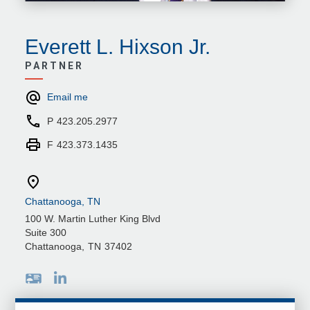
Everett L. Hixson Jr.
PARTNER
Email me
P
423.205.2977
F
423.373.1435
Chattanooga, TN
100 W. Martin Luther King Blvd
Suite 300
Chattanooga
,
TN
37402