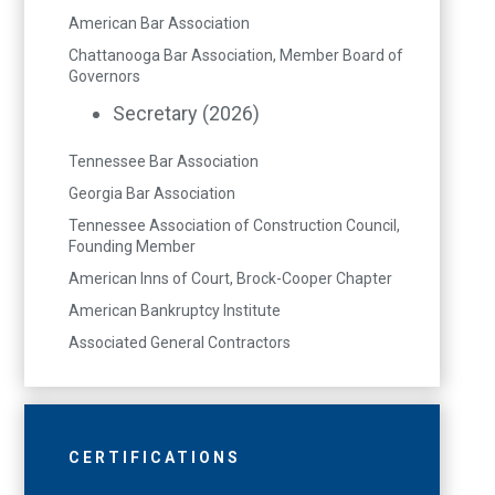
American Bar Association
Chattanooga Bar Association, Member Board of
Governors
Secretary (2026)
Tennessee Bar Association
Georgia Bar Association
Tennessee Association of Construction Council,
Founding Member
American Inns of Court, Brock-Cooper Chapter
American Bankruptcy Institute
Associated General Contractors
CERTIFICATIONS