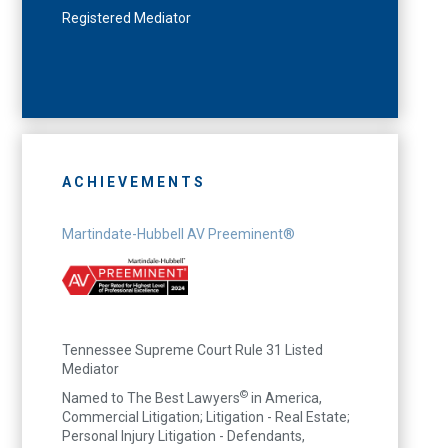
Registered Mediator
ACHIEVEMENTS
Martindate-Hubbell AV Preeminent®
Tennessee Supreme Court Rule 31 Listed
Mediator
©
Named to The Best Lawyers
in America,
Commercial Litigation; Litigation - Real Estate;
Personal Injury Litigation - Defendants,