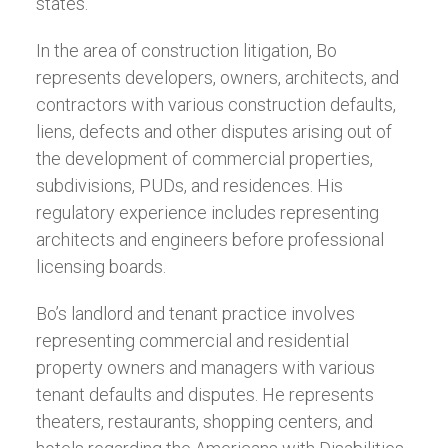
states.
In the area of construction litigation, Bo
represents developers, owners, architects, and
contractors with various construction defaults,
liens, defects and other disputes arising out of
the development of commercial properties,
subdivisions, PUDs, and residences. His
regulatory experience includes representing
architects and engineers before professional
licensing boards.
Bo’s landlord and tenant practice involves
representing commercial and residential
property owners and managers with various
tenant defaults and disputes. He represents
theaters, restaurants, shopping centers, and