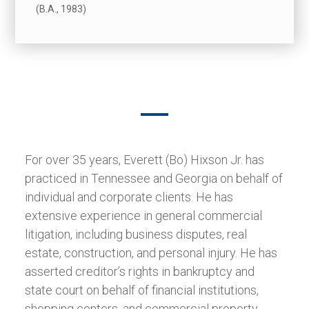
(B.A., 1983)
For over 35 years, Everett (Bo) Hixson Jr. has
practiced in Tennessee and Georgia on behalf of
individual and corporate clients. He has
extensive experience in general commercial
litigation, including business disputes, real
estate, construction, and personal injury. He has
asserted creditor’s rights in bankruptcy and
state court on behalf of financial institutions,
shopping centers, and commercial property