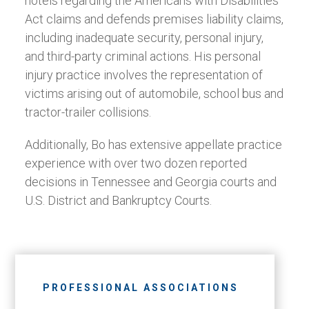
hotels regarding the Americans with Disabilities
Act claims and defends premises liability claims,
including inadequate security, personal injury,
and third-party criminal actions. His personal
injury practice involves the representation of
victims arising out of automobile, school bus and
tractor-trailer collisions.
Additionally, Bo has extensive appellate practice
experience with over two dozen reported
decisions in Tennessee and Georgia courts and
U.S. District and Bankruptcy Courts.
PROFESSIONAL ASSOCIATIONS