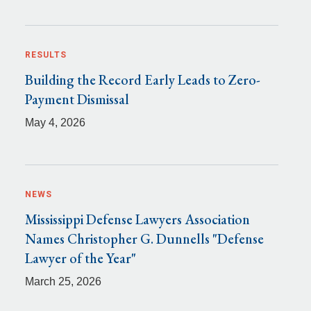
RESULTS
Building the Record Early Leads to Zero-
Payment Dismissal
May 4, 2026
NEWS
Mississippi Defense Lawyers Association
Names Christopher G. Dunnells "Defense
Lawyer of the Year"
March 25, 2026