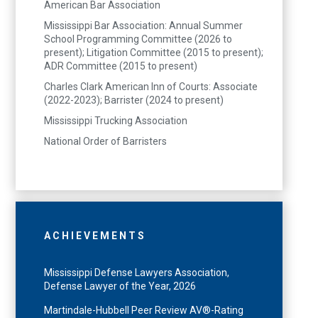
American Bar Association
Mississippi Bar Association: Annual Summer
School Programming Committee (2026 to
present); Litigation Committee (2015 to present);
ADR Committee (2015 to present)
Charles Clark American Inn of Courts: Associate
(2022-2023); Barrister (2024 to present)
Mississippi Trucking Association
National Order of Barristers
ACHIEVEMENTS
Mississippi Defense Lawyers Association,
Defense Lawyer of the Year, 2026
Martindale-Hubbell Peer Review AV®-Rating