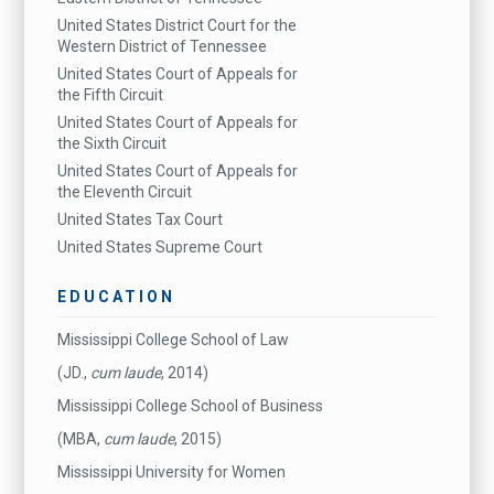
United States District Court for the
Western District of Tennessee
United States Court of Appeals for
the Fifth Circuit
United States Court of Appeals for
the Sixth Circuit
United States Court of Appeals for
the Eleventh Circuit
United States Tax Court
United States Supreme Court
EDUCATION
Mississippi College School of Law
(JD.,
cum laude
, 2014)
Mississippi College School of Business
(MBA,
cum laude
, 2015)
Mississippi University for Women