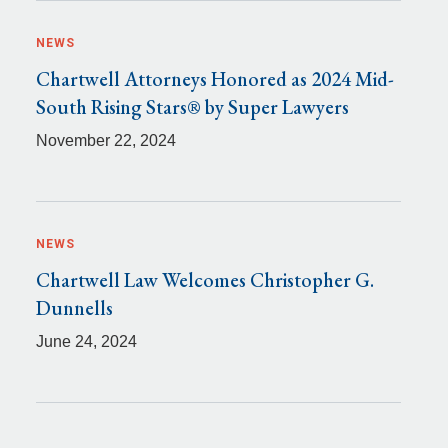
NEWS
Chartwell Attorneys Honored as 2024 Mid-
South Rising Stars® by Super Lawyers
November 22, 2024
NEWS
Chartwell Law Welcomes Christopher G.
Dunnells
June 24, 2024