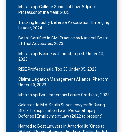
Mississippi College School of Law, Adjunct
Professor of the Year, 2025
Trucking Industry Defense Association, Emerging
Leader, 2024
Board Certified in Civil Practice by National Board
of Trial Advocates, 2023
Mississippi Business Journal, Top 40 Under 40,
2023
RISE Professionals, Top 35 Under 35, 2023
Claims Litigation Management Alliance, Phenom
Under 40, 2023
Mississippi Bar Leadership Forum Graduate, 2023
Selected to Mid-South Super Lawyers®: Rising
Star - Transportation Law | Personal Injury
Defense | Employment Law (2022 to present)
Named to Best Lawyers in America®: “Ones to
Watch" - Personal Injury Litigation - Defendants |