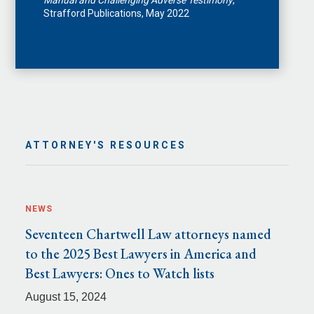
Manual and Challenging Adverse Testimony
,
Strafford Publications, May 2022
ATTORNEY'S RESOURCES
NEWS
Seventeen Chartwell Law attorneys named
to the 2025 Best Lawyers in America and
Best Lawyers: Ones to Watch lists
August 15, 2024