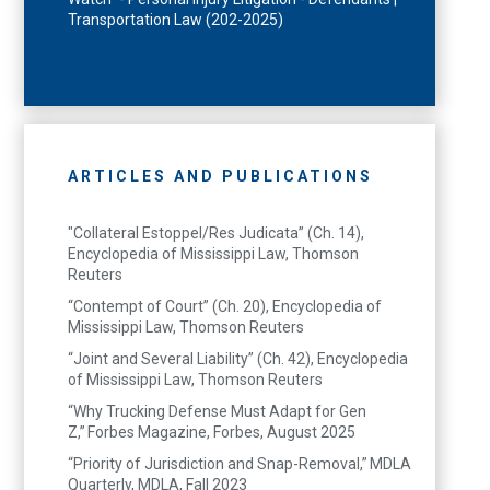
Transportation Law (202-2025)
ARTICLES AND PUBLICATIONS
"Collateral Estoppel/Res Judicata” (Ch. 14),
Encyclopedia of Mississippi Law, Thomson
Reuters
“Contempt of Court” (Ch. 20), Encyclopedia of
Mississippi Law, Thomson Reuters
“Joint and Several Liability” (Ch. 42), Encyclopedia
of Mississippi Law, Thomson Reuters
“Why Trucking Defense Must Adapt for Gen
Z,” Forbes Magazine, Forbes, August 2025
“Priority of Jurisdiction and Snap-Removal,” MDLA
Quarterly, MDLA, Fall 2023