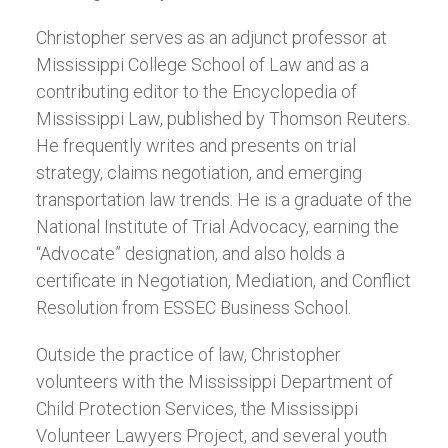
Christopher serves as an adjunct professor at
Mississippi College School of Law and as a
contributing editor to the Encyclopedia of
Mississippi Law, published by Thomson Reuters.
He frequently writes and presents on trial
strategy, claims negotiation, and emerging
transportation law trends. He is a graduate of the
National Institute of Trial Advocacy, earning the
“Advocate” designation, and also holds a
certificate in Negotiation, Mediation, and Conflict
Resolution from ESSEC Business School.
Outside the practice of law, Christopher
volunteers with the Mississippi Department of
Child Protection Services, the Mississippi
Volunteer Lawyers Project, and several youth