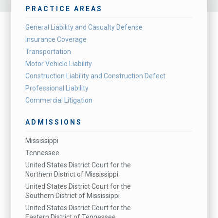
PRACTICE AREAS
General Liability and Casualty Defense
Insurance Coverage
Transportation
Motor Vehicle Liability
Construction Liability and Construction Defect
Professional Liability
Commercial Litigation
ADMISSIONS
Mississippi
Tennessee
United States District Court for the
Northern District of Mississippi
United States District Court for the
Southern District of Mississippi
United States District Court for the
Eastern District of Tennessee