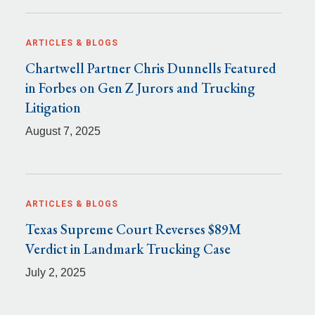
ARTICLES & BLOGS
Chartwell Partner Chris Dunnells Featured
in Forbes on Gen Z Jurors and Trucking
Litigation
August 7, 2025
ARTICLES & BLOGS
Texas Supreme Court Reverses $89M
Verdict in Landmark Trucking Case
July 2, 2025