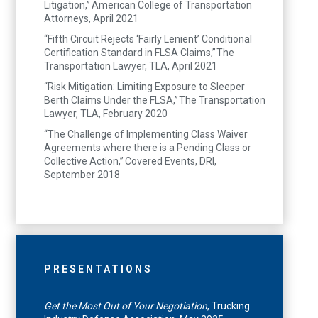
Litigation,” American College of Transportation
Attorneys, April 2021
“Fifth Circuit Rejects ‘Fairly Lenient’ Conditional
Certification Standard in FLSA Claims,” The
Transportation Lawyer, TLA, April 2021
“Risk Mitigation: Limiting Exposure to Sleeper
Berth Claims Under the FLSA,” The Transportation
Lawyer, TLA, February 2020
“The Challenge of Implementing Class Waiver
Agreements where there is a Pending Class or
Collective Action,” Covered Events, DRI,
September 2018
PRESENTATIONS
Get the Most Out of Your Negotiation
, Trucking