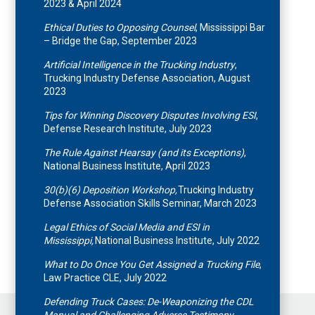
2023 & April 2024
Ethical Duties to Opposing Counsel
, Mississippi Bar
– Bridge the Gap, September 2023
Artificial Intelligence in the Trucking Industry
,
Trucking Industry Defense Association, August
2023
Tips for Winning Discovery Disputes Involving ESI
,
Defense Research Institute, July 2023
The Rule Against Hearsay (and its Exceptions)
,
National Business Institute, April 2023
30(b)(6) Deposition Workshop,
Trucking Industry
Defense Association Skills Seminar, March 2023
Legal Ethics of Social Media and ESI in
Mississippi,
National Business Institute, July 2022
What to Do Once You Get Assigned a Trucking File
,
Law Practice CLE, July 2022
Defending Truck Cases: De-Weaponizing the CDL