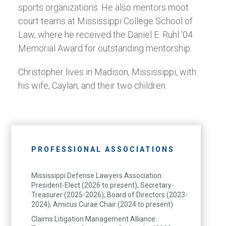
sports organizations. He also mentors moot
court teams at Mississippi College School of
Law, where he received the Daniel E. Ruhl ’04
Memorial Award for outstanding mentorship.
Christopher lives in Madison, Mississippi, with
his wife, Caylan, and their two children.
PROFESSIONAL ASSOCIATIONS
Mississippi Defense Lawyers Association:
President-Elect (2026 to present); Secretary-
Treasurer (2025-2026); Board of Directors (2023-
2024); Amicus Curae Chair (2024 to present)
Claims Litigation Management Alliance: