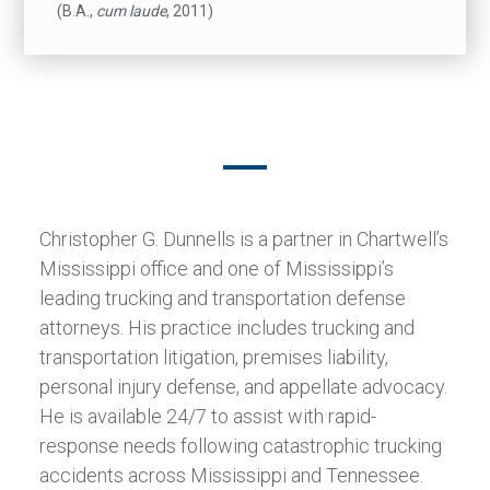
(B.A.,
cum laude
, 2011)
Christopher G. Dunnells is a partner in Chartwell’s
Mississippi office and one of Mississippi’s
leading trucking and transportation defense
attorneys. His practice includes trucking and
transportation litigation, premises liability,
personal injury defense, and appellate advocacy.
He is available 24/7 to assist with rapid-
response needs following catastrophic trucking
accidents across Mississippi and Tennessee.