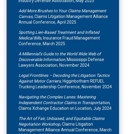
Industry Defense Association, May 2025
Add More Brushes to Your Claims Management
Canvas
, Claims Litigation Management Alliance
Annual Conference, April 2025
Spotting Lien-Based Treatment and Inflated
Medical Bills
, Insurance Fraud Management
Conference, March 2025
A Millennial’s Guide to the World Wide Web of
Discoverable Information,
Mississippi Defense
Lawyers Association, November 2024
Legal Frontlines – Decoding the Litigation Tactics
Against Motor Carriers
, Higginbotham REFUEL
Trucking Leadership Conference, November 2024
Navigating the Complex Lanes: Mastering
Independent Contractor Claims in Transportation
,
Claims Xchange Education on Location, July 2024
The Art of Fair, Unbiased, and Equitable Claims
Negotiation Workshop
, Claims Litigation
Management Alliance Annual Conference, March