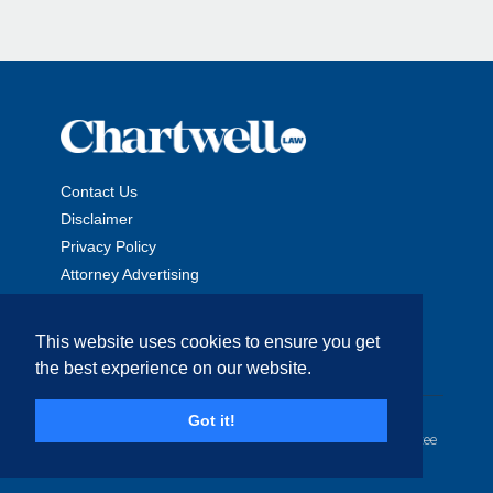
Contact Us
Disclaimer
Privacy Policy
Attorney Advertising
This website uses cookies to ensure you get
the best experience on our website.
Copyright © 2026 The Chartwell Law Offices, LLP. All Rights
Got it!
Reserved. | Attorney Advertising. Prior results do not guarantee
a similar outcome.