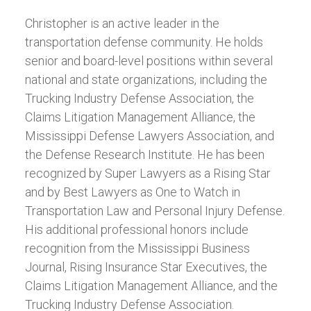
Christopher is an active leader in the
transportation defense community. He holds
senior and board-level positions within several
national and state organizations, including the
Trucking Industry Defense Association, the
Claims Litigation Management Alliance, the
Mississippi Defense Lawyers Association, and
the Defense Research Institute. He has been
recognized by Super Lawyers as a Rising Star
and by Best Lawyers as One to Watch in
Transportation Law and Personal Injury Defense.
His additional professional honors include
recognition from the Mississippi Business
Journal, Rising Insurance Star Executives, the
Claims Litigation Management Alliance, and the
Trucking Industry Defense Association.