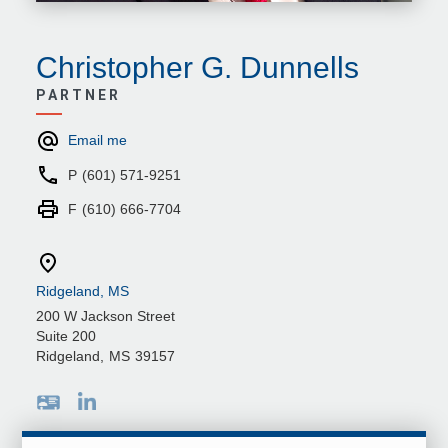
Christopher G. Dunnells
PARTNER
Email me
P
(601) 571-9251
F
(610) 666-7704
Ridgeland, MS
200 W Jackson Street
Suite 200
Ridgeland
,
MS
39157