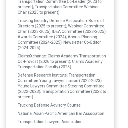
Transportation Committee Co-Leader (2023 to
present); Transportation Committee Webinar
Chair (2025 to present)
Trucking Industry Defense Association: Board of
Directors (2025 to present); Webinar Committee
Chair (2023-2025); IDEA Committee (2023-2025);
Awards Committee (2024); Annual Planning
Committee (2024-2025); Newsletter Co-Editor
(2024-2025)
ClaimsXchange: Claims Academy Transportation
Co-Provost (2026 to present); Claims Academy
Transportation Faculty (2025)
Defense Research Institute: Transportation
Committee Young Lawyer Liaison (2022-2023);
Young Lawyers Committee Steering Committee
(2022-2023); Transportation Committee (2022 to
present)
Trucking Defense Advisory Counsel
National Asian Pacific American Bar Association
Transportation Lawyers Association