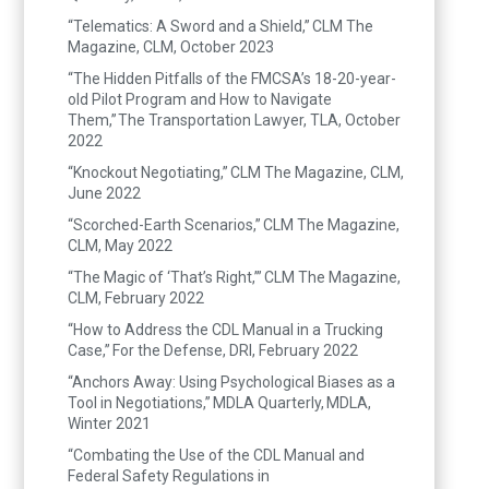
“Telematics: A Sword and a Shield,” CLM The
Magazine, CLM, October 2023
“The Hidden Pitfalls of the FMCSA’s 18-20-year-
old Pilot Program and How to Navigate
Them,” The Transportation Lawyer, TLA, October
2022
“Knockout Negotiating,” CLM The Magazine, CLM,
June 2022
“Scorched-Earth Scenarios,” CLM The Magazine,
CLM, May 2022
“The Magic of ‘That’s Right,’” CLM The Magazine,
CLM, February 2022
“How to Address the CDL Manual in a Trucking
Case,” For the Defense, DRI, February 2022
“Anchors Away: Using Psychological Biases as a
Tool in Negotiations,” MDLA Quarterly, MDLA,
Winter 2021
“Combating the Use of the CDL Manual and
Federal Safety Regulations in