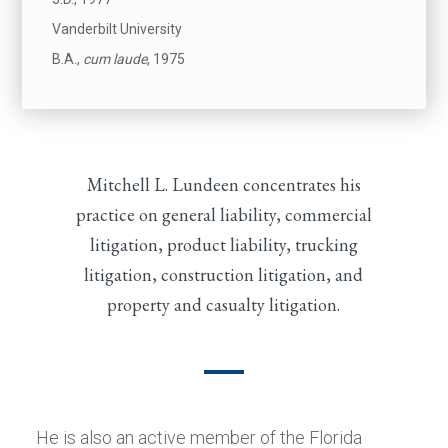
Vanderbilt University
B.A.,
cum laude
, 1975
Mitchell L. Lundeen concentrates his
practice on general liability, commercial
litigation, product liability, trucking
litigation, construction litigation, and
property and casualty litigation.
He is also an active member of the Florida