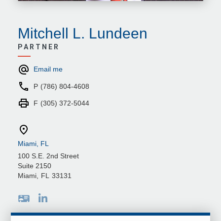
Mitchell L. Lundeen
PARTNER
Email me
P
(786) 804-4608
F
(305) 372-5044
Miami, FL
100 S.E. 2nd Street
Suite 2150
Miami
,
FL
33131