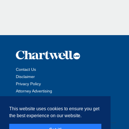
Contact Us
Disclaimer
Privacy Policy
Attorney Advertising
This website uses cookies to ensure you get
the best experience on our website.
Copyright © 2026 The Chartwell Law Offices, LLP. All Rights