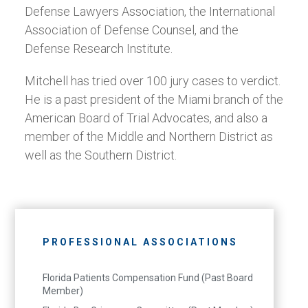
Defense Lawyers Association, the International
Association of Defense Counsel, and the
Defense Research Institute.
Mitchell has tried over 100 jury cases to verdict.
He is a past president of the Miami branch of the
American Board of Trial Advocates, and also a
member of the Middle and Northern District as
well as the Southern District.
PROFESSIONAL ASSOCIATIONS
Florida Patients Compensation Fund (Past Board
Member)