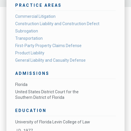
PRACTICE AREAS
Commercial Litigation
Construction Liability and Construction Defect
Subrogation
Transportation
First-Party Property Claims Defense
Product Liability
General Liability and Casualty Defense
ADMISSIONS
Florida
United States District Court for the
Southern District of Florida
EDUCATION
University of Florida Levin College of Law
J.D., 1977