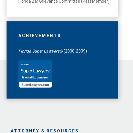
Florida Bar Grievance Committee (Past Member)
ACHIEVEMENTS
Florida Super Lawyers®
(2008-2009)
ATTORNEY'S RESOURCES