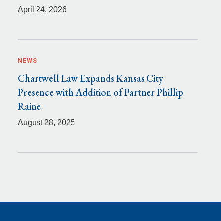
April 24, 2026
NEWS
Chartwell Law Expands Kansas City
Presence with Addition of Partner Phillip
Raine
August 28, 2025