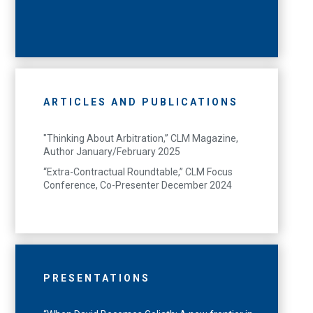
ARTICLES AND PUBLICATIONS
"Thinking About Arbitration,” CLM Magazine,
Author January/February 2025
“Extra-Contractual Roundtable,” CLM Focus
Conference, Co-Presenter December 2024
PRESENTATIONS