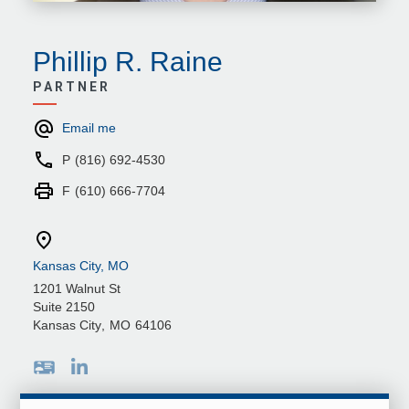
Phillip R. Raine
PARTNER
Email me
P
(816) 692-4530
F
(610) 666-7704
Kansas City, MO
1201 Walnut St
Suite 2150
Kansas City
,
MO
64106