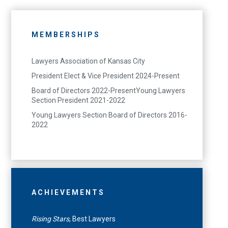
MEMBERSHIPS
Lawyers Association of Kansas City
President Elect & Vice President 2024-Present
Board of Directors 2022-PresentYoung Lawyers
Section President 2021-2022
Young Lawyers Section Board of Directors 2016-
2022
ACHIEVEMENTS
Rising Stars
, Best Lawyers