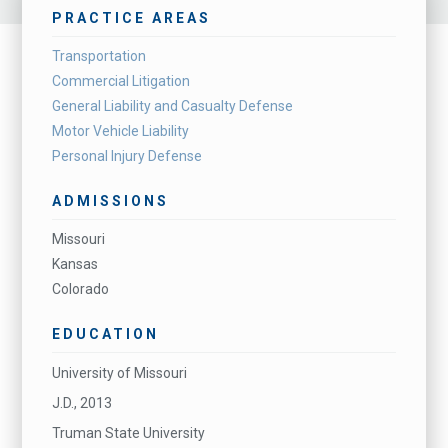
PRACTICE AREAS
Transportation
Commercial Litigation
General Liability and Casualty Defense
Motor Vehicle Liability
Personal Injury Defense
ADMISSIONS
Missouri
Kansas
Colorado
EDUCATION
University of Missouri
J.D., 2013
Truman State University