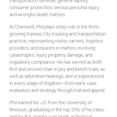
transportation defense, general liability,
consumer protection, serious personal injury,
and wrongful death matters.
At Chartwell, Phil plays a key role in the firm’s
growing Kansas City trucking and transportation
practice, representing motor carriers, logistics
providers, and insurers in matters involving
catastrophic injury, property damage, and
regulatory compliance. He has served as both
first and second chair in jury and bench trials, as
well as arbitration hearings, and is experienced
in every stage of litigation—from early case
evaluation and strategy through trial and appeal.
Phil earned his J.D. from the University of
Missouri, graduating in the top 25% of his class,
and his B.A., magna cum laude, in Political