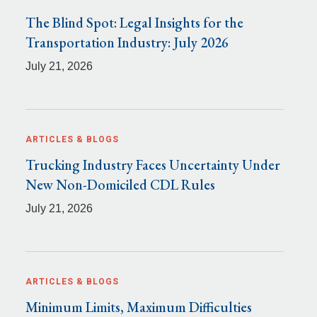
The Blind Spot: Legal Insights for the
Transportation Industry: July 2026
July 21, 2026
ARTICLES & BLOGS
Trucking Industry Faces Uncertainty Under
New Non-Domiciled CDL Rules
July 21, 2026
ARTICLES & BLOGS
Minimum Limits, Maximum Difficulties