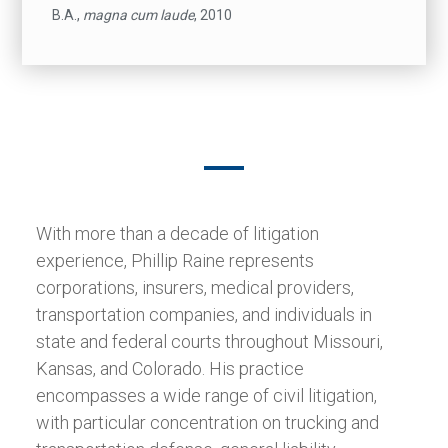
B.A.,
magna cum laude
, 2010
With more than a decade of litigation
experience, Phillip Raine represents
corporations, insurers, medical providers,
transportation companies, and individuals in
state and federal courts throughout Missouri,
Kansas, and Colorado. His practice
encompasses a wide range of civil litigation,
with particular concentration on trucking and