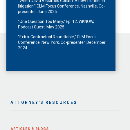
“When David Becomes Goliath: A new frontier in
litigation,” CLM Focus Conference, Nashville, Co-
presenter, June 2025
"One Question Too Many," Ep. 12, WKNOW,
Podcast Guest, May 2025
"Extra-Contractual Roundtable," CLM Focus
Conference, New York, Co-presenter, December
2024
ATTORNEY'S RESOURCES
ARTICLES & BLOGS