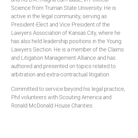
Science from Truman State University. He is
active in the legal community, serving as
President-Elect and Vice President of the
Lawyers Association of Kansas City, where he
has also held leadership positions in the Young
Lawyers Section. He is a member of the Claims
and Litigation Management Alliance and has
authored and presented on topics related to
arbitration and extra-contractual litigation.
Committed to service beyond his legal practice,
Phil volunteers with Scouting America and
Ronald McDonald House Charities.