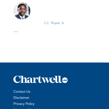
J.C. Roper Jr.
Contact Us
Disclaimer
Privacy Policy