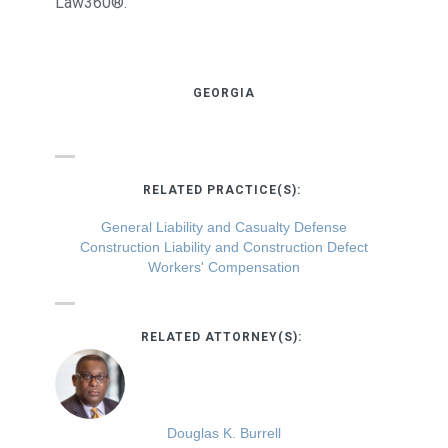
Law360®.
GEORGIA
RELATED PRACTICE(S):
General Liability and Casualty Defense
Construction Liability and Construction Defect
Workers' Compensation
RELATED ATTORNEY(S):
Douglas K. Burrell