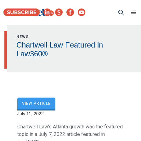
NEWS
Chartwell Law Featured in
Law360®
VIEW ARTICLE
July 11, 2022
Chartwell Law's Atlanta growth was the featured
topic in a July 7, 2022 article featured in