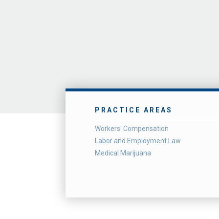
PRACTICE AREAS
Workers' Compensation
Labor and Employment Law
Medical Marijuana