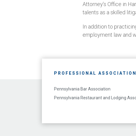
Attorney’s Office in Ha
talents as a skilled litig
In addition to practici
employment law and w
PROFESSIONAL ASSOCIATIO
Pennsylvania Bar Association
Pennsylvania Restaurant and Lodging Asso