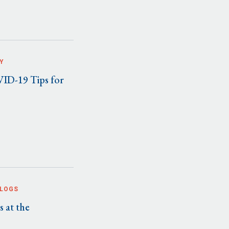
Y
ID-19 Tips for
BLOGS
 at the