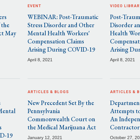
EVENT
VIDEO LIBRAR
ers
WEBINAR: Post-Traumatic
Post-Trauma
 the
Stress Disorder and Other
Disorder a
ct May
Mental Health Workers'
Health Wor
Compensation Claims
Compensati
Arising During COVID-19
Arising Du
April 8, 2021
April 8, 2021
ARTICLES & BLOGS
ARTICLES & 
s
New Precedent Set By the
Department
Mental
Pennsylvania
Attempts to
Commonwealth Court on
An Indepe
s
the Medical Marijuana Act
Contractor
ID-19
January 12, 2021
October 27, 2