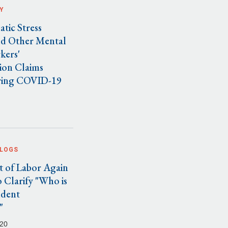
Y
tic Stress
nd Other Mental
kers'
on Claims
ring COVID-19
BLOGS
 of Labor Again
 Clarify "Who is
ndent
"
020