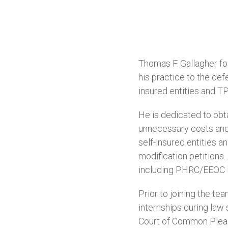
Thomas F. Gallagher f
his practice to the def
insured entities and T
He is dedicated to obta
unnecessary costs and 
self-insured entities a
modification petitions
including PHRC/EEOC li
Prior to joining the t
internships during law
Court of Common Pleas 