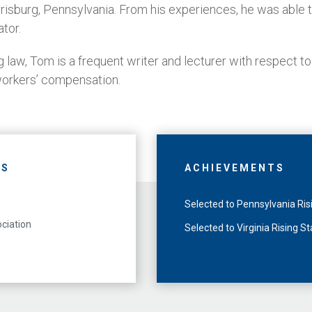
rrisburg, Pennsylvania. From his experiences, he was able t
ator.
ng law, Tom is a frequent writer and lecturer with respect to
orkers’ compensation.
NS
ACHIEVEMENTS
Selected to Pennsylvania Ri
ciation
Selected to Virginia Rising S