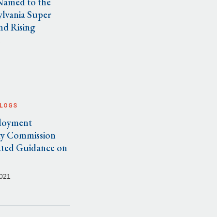
Named to the
ylvania Super
nd Rising
.
BLOGS
loyment
y Commission
ated Guidance on
021