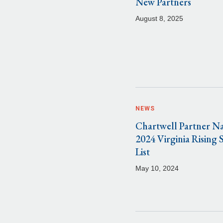
New Partners
August 8, 2025
NEWS
Chartwell Partner N
2024 Virginia Rising 
List
May 10, 2024