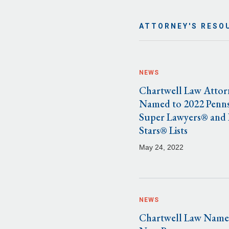
ATTORNEY'S RESO
NEWS
Chartwell Law Attor
Named to 2022 Penns
Super Lawyers® and 
Stars® Lists
May 24, 2022
NEWS
Chartwell Law Name