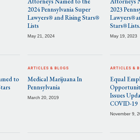
Attorneys Named to the
Attorneys 
2024 Pennsylvania Super
2023 Penns
Lawyers® and Rising Stars®
Lawyers® a
Lists
Stars® Lists
May 21, 2024
May 19, 2023
ARTICLES & BLOGS
ARTICLES & 
amed to
Medical Marijuana In
Equal Emp
Stars
Pennsylvania
Opportunit
Issues Upd
March 20, 2019
COVID-19
November 9, 2