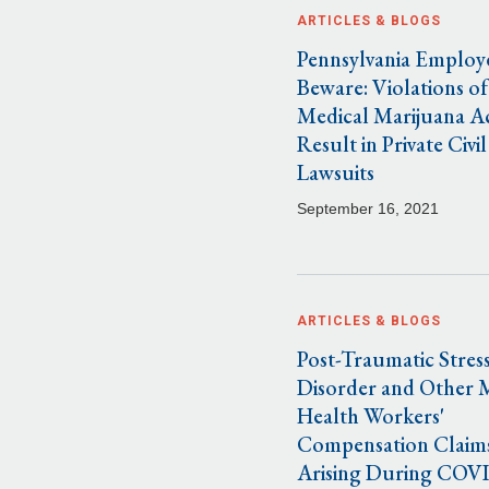
ARTICLES & BLOGS
Pennsylvania Employ
Beware: Violations of
Medical Marijuana A
Result in Private Civil
Lawsuits
September 16, 2021
ARTICLES & BLOGS
Post-Traumatic Stres
Disorder and Other 
Health Workers'
Compensation Claim
Arising During COV