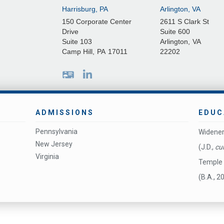
Harrisburg, PA
Arlington, VA
150 Corporate Center
2611 S Clark St
Drive
Suite 600
Suite 103
Arlington
,
VA
Camp Hill
,
PA
17011
22202
ADMISSIONS
EDUC
Pennsylvania
Widener
New Jersey
(J.D.,
cu
Virginia
Temple 
(B.A., 2