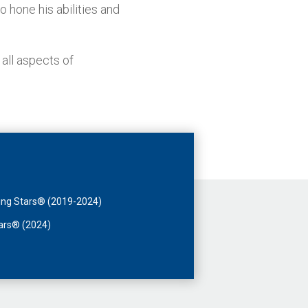
o hone his abilities and
 all aspects of
sing Stars® (2019-2024)
tars® (2024)