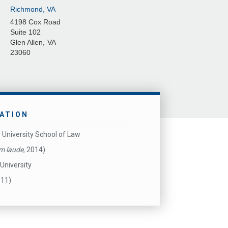
Richmond, VA
4198 Cox Road
Suite 102
Glen Allen
,
VA
23060
ATION
 University School of Law
m laude,
2014)
University
011)