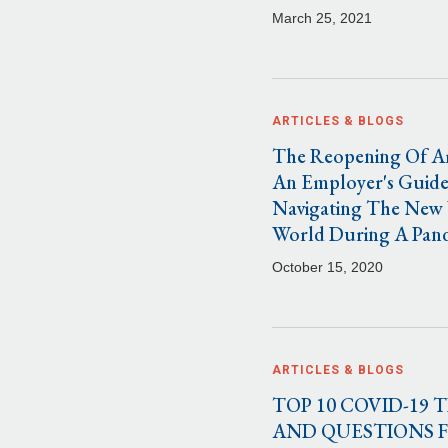
March 25, 2021
ARTICLES & BLOGS
The Reopening Of A
An Employer's Guide
Navigating The New
World During A Pan
October 15, 2020
ARTICLES & BLOGS
TOP 10 COVID-19 T
AND QUESTIONS 