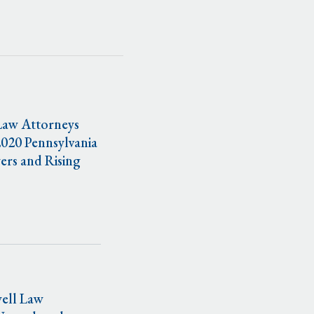
Law Attorneys
020 Pennsylvania
ers and Rising
ell Law