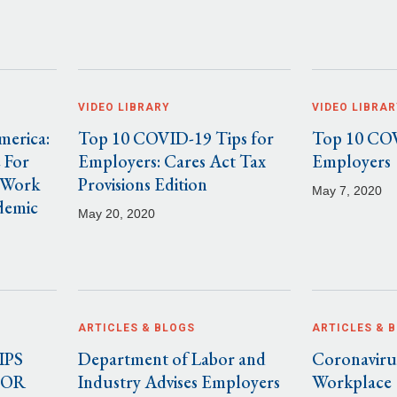
VIDEO LIBRARY
VIDEO LIBRAR
merica:
Top 10 COVID-19 Tips for
Top 10 COV
 For
Employers: Cares Act Tax
Employers
 Work
Provisions Edition
May 7, 2020
demic
May 20, 2020
ARTICLES & BLOGS
ARTICLES & 
IPS
Department of Labor and
Coronavirus
FOR
Industry Advises Employers
Workplace