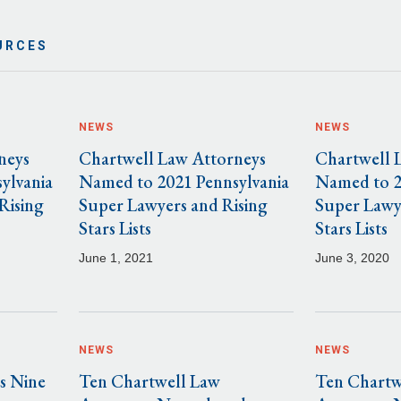
URCES
NEWS
NEWS
neys
Chartwell Law Attorneys
Chartwell 
ylvania
Named to 2021 Pennsylvania
Named to 2
Rising
Super Lawyers and Rising
Super Lawy
Stars Lists
Stars Lists
June 1, 2021
June 3, 2020
NEWS
NEWS
s Nine
Ten Chartwell Law
Ten Chartw