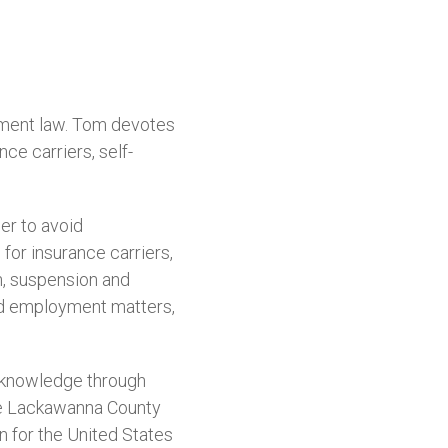
yment law. Tom devotes
ce carriers, self-
der to avoid
for insurance carriers,
on, suspension and
and employment matters,
d knowledge through
the Lackawanna County
n for the United States