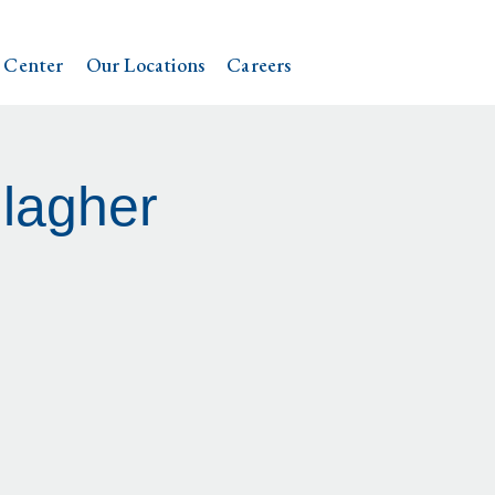
 Center
Our Locations
Careers
lagher