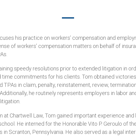
ocuses his practice on workers’ compensation and emplo
ense of workers’ compensation matters on behalf of insuran
PAs.
ining speedy resolutions prior to extended litigation in or
time commitments for his clients. Tom obtained victories 
nd TPAs in claim, penalty, reinstatement, review, terminati
. Additionally, he routinely represents employers in labor 
tigation.
eam at Chartwell Law, Tom gained important experience an
 school. He interned for the Honorable Vito P. Geroulo of 
in Scranton, Pennsylvania. He also served as a legal inter