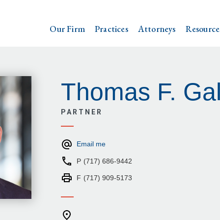
Our Firm
Practices
Attorneys
Resource
Thomas F. Gal
PARTNER
Email me
P
(717) 686-9442
F
(717) 909-5173