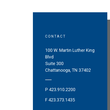
CONTACT
100 W. Martin Luther King
Blvd
Suite 300
Chattanooga
,
TN
37402
P
423.910.2200
F
423.373.1435