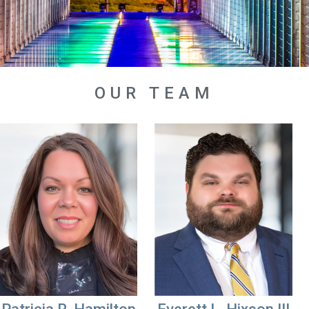
OUR TEAM