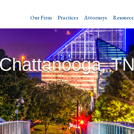
Our Firm
Practices
Attorneys
Resource
Chattanooga, T