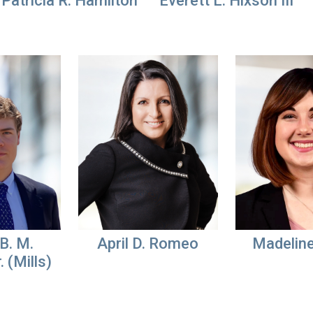
Patricia R. Hamilton
Everett L. Hixson III
B. M.
April D. Romeo
Madelin
. (Mills)