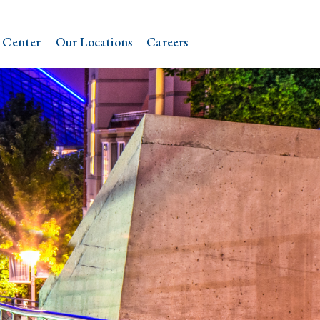
 Center
Our Locations
Careers
N