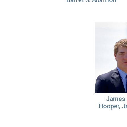
Barret S. Albritton
James 
Hooper, Jr