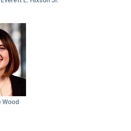
Everett L. Hixson Jr.
e Wood