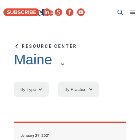
RESOURCE CENTER
Maine
By Type
By Practice
January 27, 2021