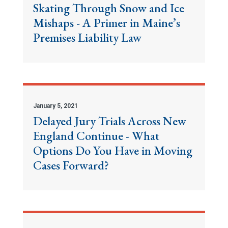
Skating Through Snow and Ice
Mishaps - A Primer in Maine’s
Premises Liability Law
January 5, 2021
Delayed Jury Trials Across New
England Continue - What
Options Do You Have in Moving
Cases Forward?