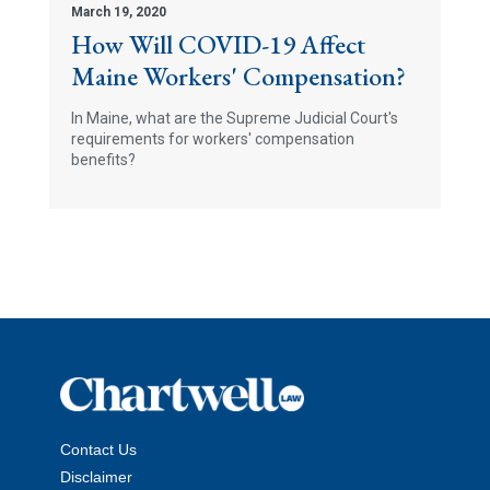
March 19, 2020
How Will COVID-19 Affect
Maine Workers' Compensation?
In Maine, what are the Supreme Judicial Court's
requirements for workers' compensation
benefits?
Contact Us
Disclaimer