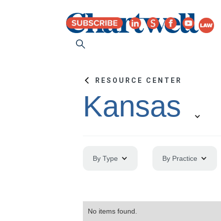
RESOURCE CENTER
Kansas
By Type
By Practice
No items found.