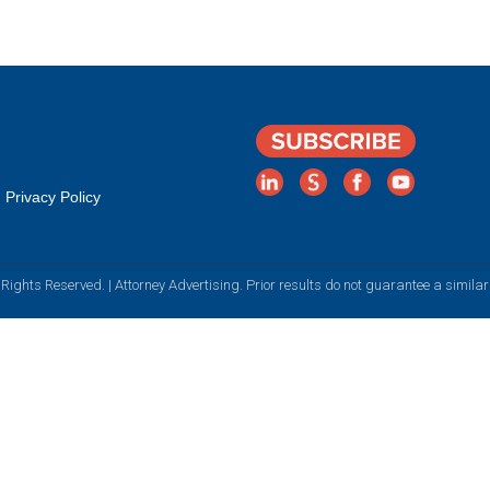
Privacy Policy
Rights Reserved. | Attorney Advertising. Prior results do not guarantee a simila