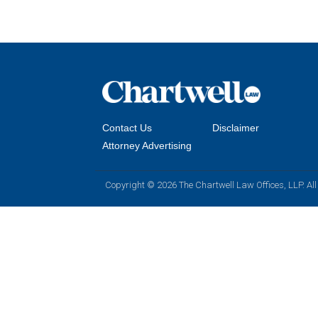
Contact Us
Disclaimer
Attorney Advertising
Copyright © 2026 The Chartwell Law Offices, LLP. All 