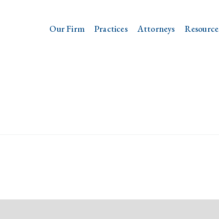
Our Firm
Practices
Attorneys
Resource