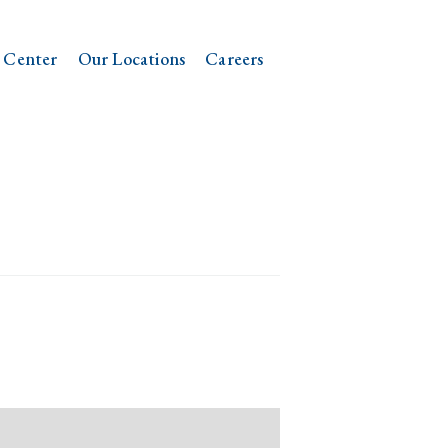
 Center
Our Locations
Careers