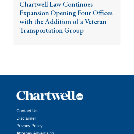
Chartwell Law Continues
Expansion Opening Four Offices
with the Addition of a Veteran
Transportation Group
Contact Us
Disclaimer
Privacy Policy
Attorney Advertising