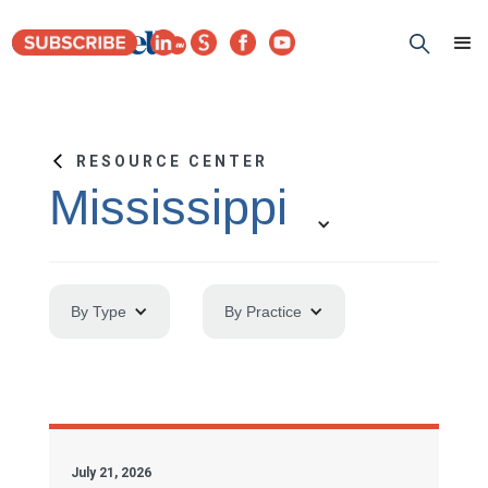
RESOURCE CENTER
Mississippi
By Type
By Practice
July 21, 2026