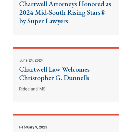
Chartwell Attorneys Honored as
2024 Mid-South Rising Stars®
by Super Lawyers
June 24, 2024
Chartwell Law Welcomes
Christopher G. Dunnells
Ridgeland, MS
February 9, 2023