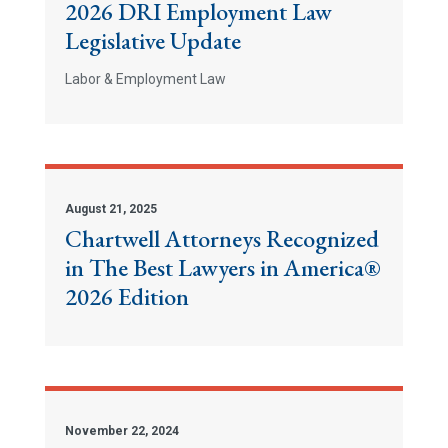
2026 DRI Employment Law
Legislative Update
Labor & Employment Law
August 21, 2025
Chartwell Attorneys Recognized
in The Best Lawyers in America®
2026 Edition
November 22, 2024