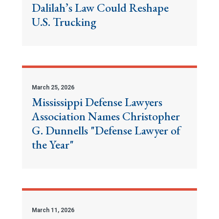
Dalilah’s Law Could Reshape
U.S. Trucking
March 25, 2026
Mississippi Defense Lawyers
Association Names Christopher
G. Dunnells "Defense Lawyer of
the Year"
March 11, 2026