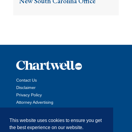
New South Carolina Office
Contact Us
Disclaimer
Privacy Policy
Attorney Advertising
This website uses cookies to ensure you get
the best experience on our website.