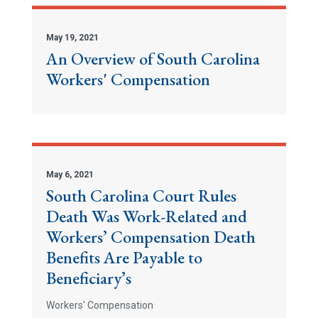
May 19, 2021
An Overview of South Carolina
Workers' Compensation
May 6, 2021
South Carolina Court Rules
Death Was Work-Related and
Workers’ Compensation Death
Benefits Are Payable to
Beneficiary’s
Workers' Compensation