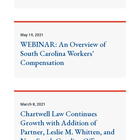
May 19, 2021
WEBINAR: An Overview of
South Carolina Workers'
Compensation
March 8, 2021
Chartwell Law Continues
Growth with Addition of
Partner, Leslie M. Whitten, and