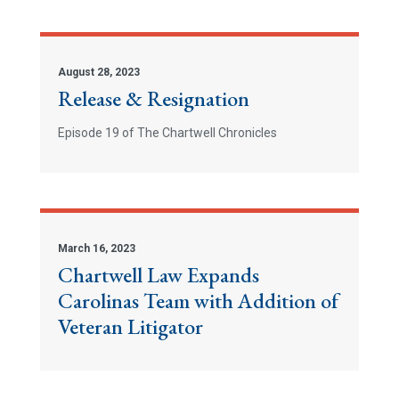
August 28, 2023
Release & Resignation
Episode 19 of The Chartwell Chronicles
March 16, 2023
Chartwell Law Expands
Carolinas Team with Addition of
Veteran Litigator