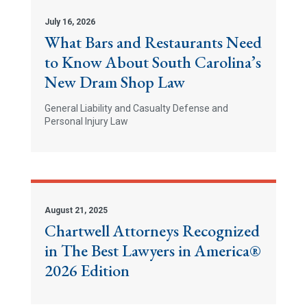
July 16, 2026
What Bars and Restaurants Need
to Know About South Carolina’s
New Dram Shop Law
General Liability and Casualty Defense and
Personal Injury Law
August 21, 2025
Chartwell Attorneys Recognized
in The Best Lawyers in America®
2026 Edition