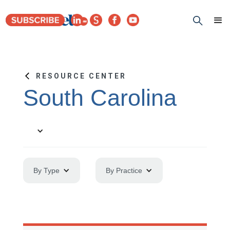
RESOURCE CENTER
South Carolina
By Type
By Practice