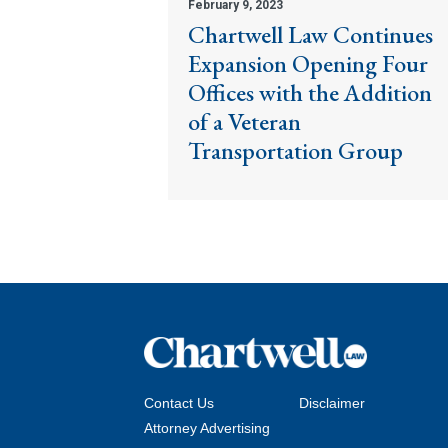
February 9, 2023
Chartwell Law Continues
Expansion Opening Four
Offices with the Addition
of a Veteran
Transportation Group
Contact Us
Disclaimer
Attorney Advertising