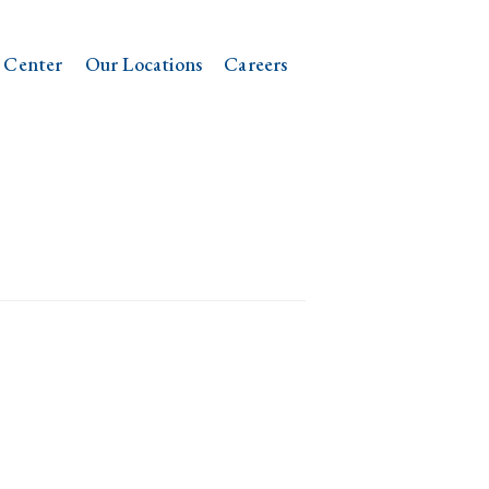
 Center
Our Locations
Careers