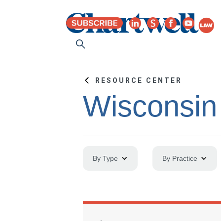
RESOURCE CENTER
Wisconsin
By Type
By Practice