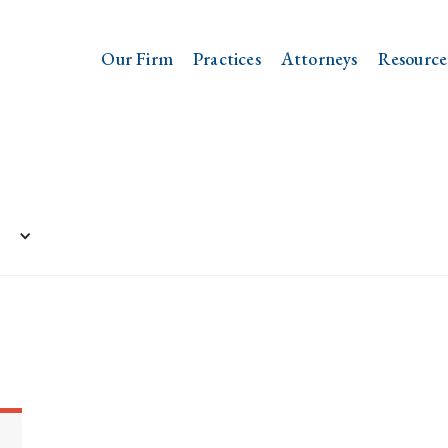
Our Firm
Practices
Attorneys
Resource