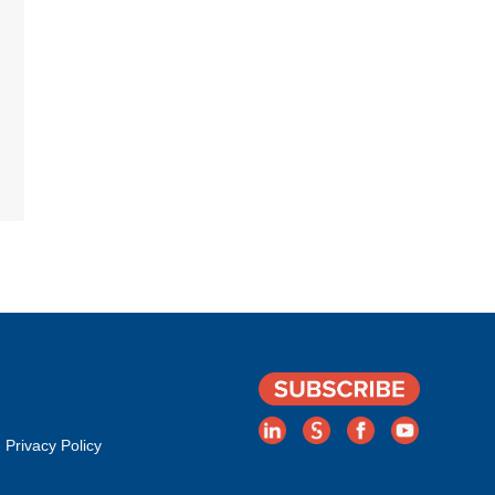
Privacy Policy