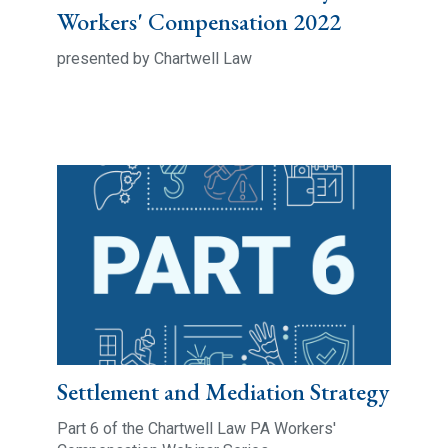
Workers' Compensation 2022
presented by Chartwell Law
Settlement and Mediation Strategy
Part 6 of the Chartwell Law PA Workers'