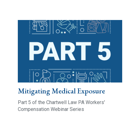
Mitigating Medical Exposure
Part 5 of the Chartwell Law PA Workers'
Compensation Webinar Series