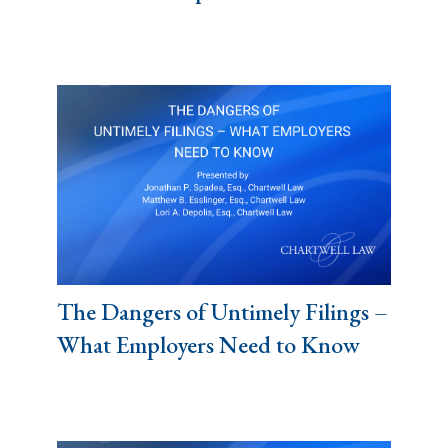
The Dangers of Untimely Filings –
What Employers Need to Know