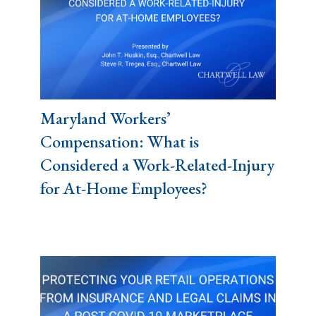
Maryland Workers’
Compensation: What is
Considered a Work-Related-Injury
for At-Home Employees?