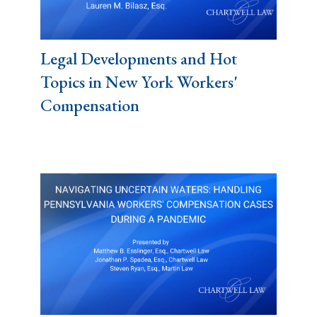
Legal Developments and Hot
Topics in New York Workers'
Compensation