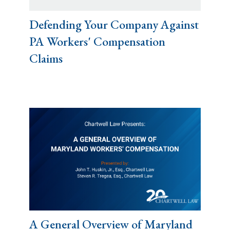
Defending Your Company Against
PA Workers' Compensation
Claims
A General Overview of Maryland