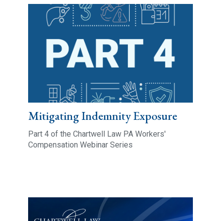
Mitigating Indemnity Exposure
Part 4 of the Chartwell Law PA Workers'
Compensation Webinar Series