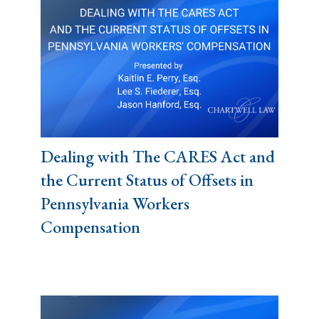
Dealing with The CARES Act and
the Current Status of Offsets in
Pennsylvania Workers
Compensation