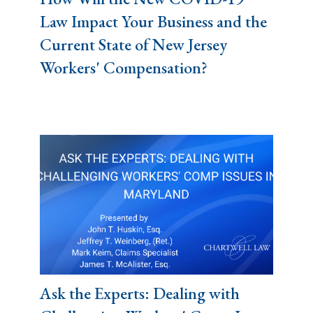
Law Impact Your Business and the
Current State of New Jersey
Workers' Compensation?
Ask the Experts: Dealing with