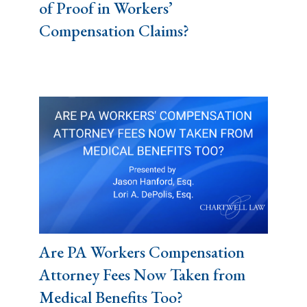
of Proof in Workers’
Compensation Claims?
Are PA Workers Compensation
Attorney Fees Now Taken from
Medical Benefits Too?