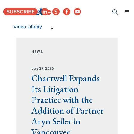
Video Library
NEWS
July 27, 2026
Chartwell Expands
Its Litigation
Practice with the
Addition of Partner
Aryn Seiler in
Vancouver