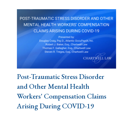
Post-Traumatic Stress Disorder
and Other Mental Health
Workers' Compensation Claims
Arising During COVID-19