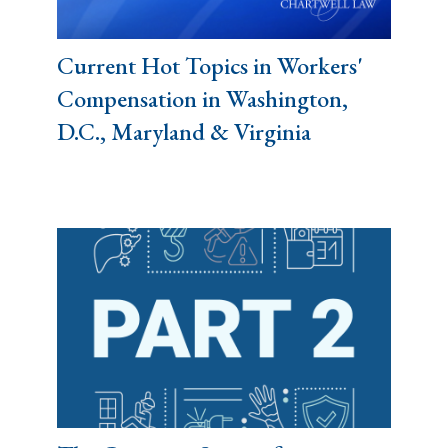
Current Hot Topics in Workers'
Compensation in Washington,
D.C., Maryland & Virginia