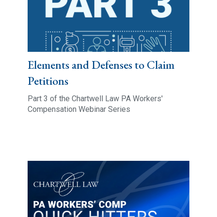
Elements and Defenses to Claim
Petitions
Part 3 of the Chartwell Law PA Workers'
Compensation Webinar Series