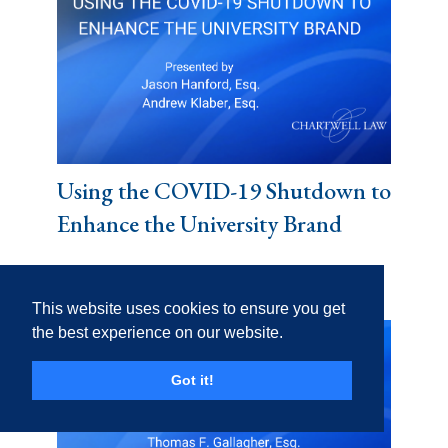
Using the COVID-19 Shutdown to
Enhance the University Brand
This website uses cookies to ensure you get
the best experience on our website.
Got it!