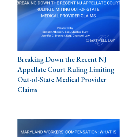
Breaking Down the Recent NJ
Appellate Court Ruling Limiting
Out-of-State Medical Provider
Claims