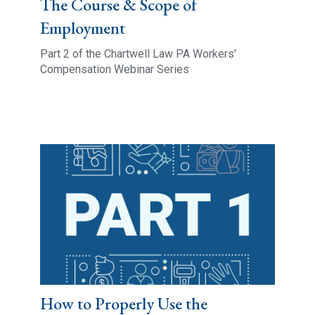
The Course & Scope of
Employment
Part 2 of the Chartwell Law PA Workers'
Compensation Webinar Series
How to Properly Use the