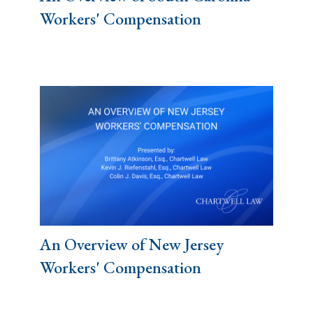
Workers' Compensation
An Overview of New Jersey
Workers' Compensation