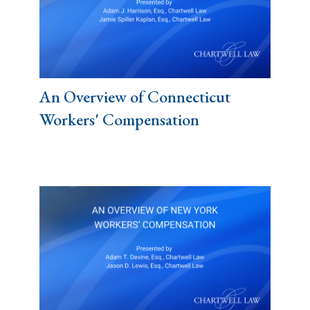
An Overview of Connecticut
Workers' Compensation