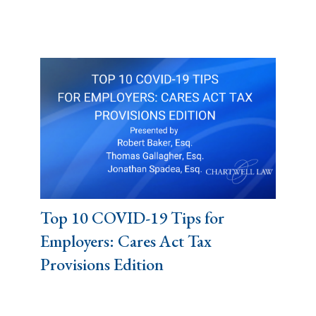
Top 10 COVID-19 Tips for
Employers: Cares Act Tax
Provisions Edition