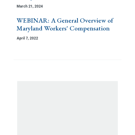
March 21, 2024
WEBINAR: A General Overview of
Maryland Workers' Compensation
April 7, 2022