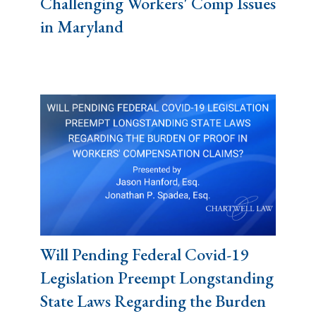
Challenging Workers' Comp Issues
in Maryland
Will Pending Federal Covid-19
Legislation Preempt Longstanding
State Laws Regarding the Burden