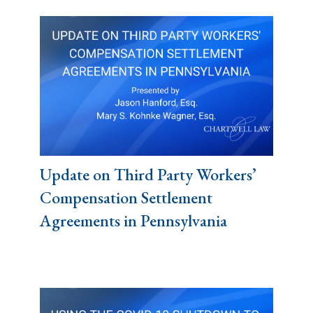
Update on Third Party Workers’
Compensation Settlement
Agreements in Pennsylvania