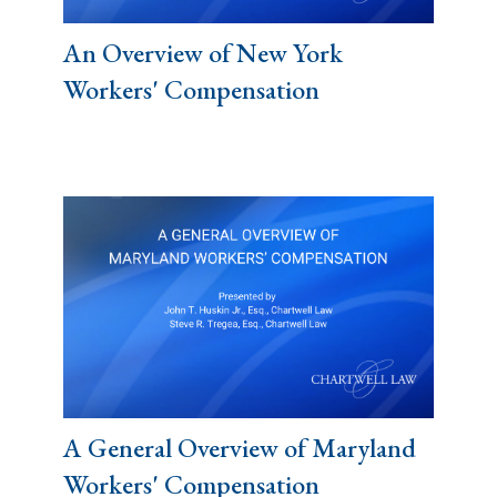
An Overview of New York
Workers' Compensation
A General Overview of Maryland
Workers' Compensation