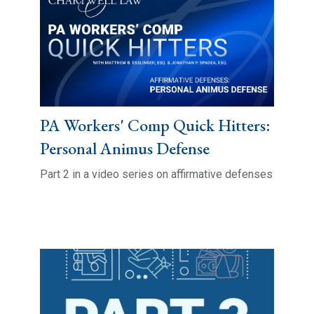
PA Workers' Comp Quick Hitters:
Personal Animus Defense
Part 2 in a video series on affirmative defenses