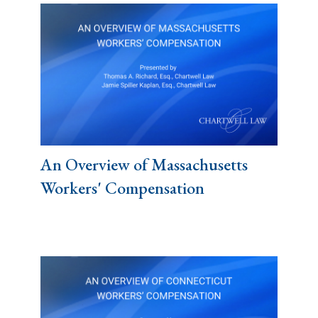
An Overview of Massachusetts
Workers' Compensation