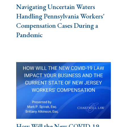
Navigating Uncertain Waters
Handling Pennsylvania Workers'
Compensation Cases During a
Pandemic
How Will the New COVID-19