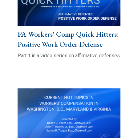
PA Workers' Comp Quick Hitters:
Positive Work Order Defense
Part 1 in a video series on affirmative defenses