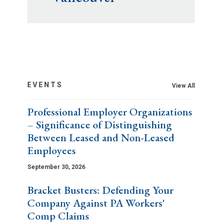
EVENTS
View All
Professional Employer Organizations
– Significance of Distinguishing
Between Leased and Non-Leased
Employees
September 30, 2026
Bracket Busters: Defending Your
Company Against PA Workers'
Comp Claims