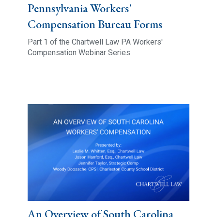
Pennsylvania Workers'
Compensation Bureau Forms
Part 1 of the Chartwell Law PA Workers'
Compensation Webinar Series
An Overview of South Carolina