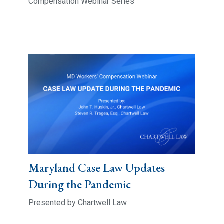
Compensation Webinar Series
Maryland Case Law Updates
During the Pandemic
Presented by Chartwell Law