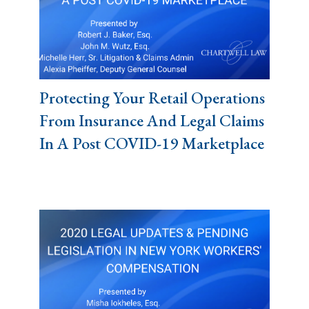
Protecting Your Retail Operations
From Insurance And Legal Claims
In A Post COVID-19 Marketplace