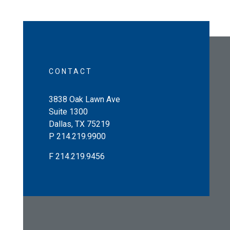
CONTACT
3838 Oak Lawn Ave
Suite 1300
Dallas
,
TX
75219
P
214.219.9900
F
214.219.9456