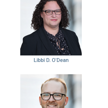
Libbi D. O'Dean