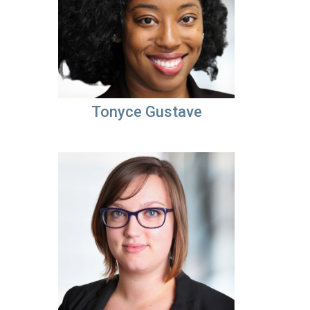
Tonyce Gustave