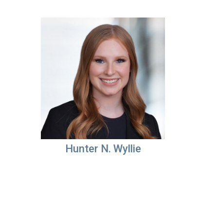
Hunter N. Wyllie