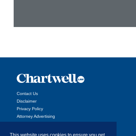
Contact Us
Disclaimer
Privacy Policy
Attorney Advertising
This website uses cookies to ensure you get