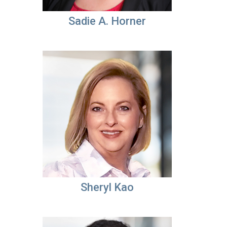
Sadie A. Horner
Sheryl Kao