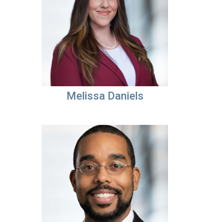
Melissa Daniels