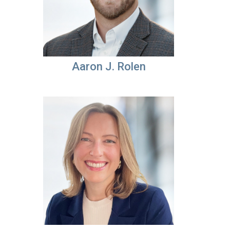
Aaron J. Rolen