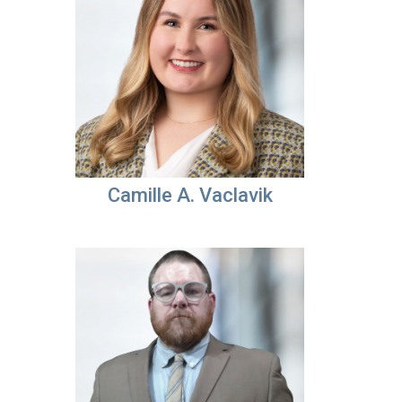
Camille A. Vaclavik