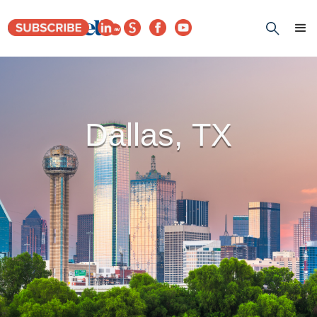
Dallas, TX