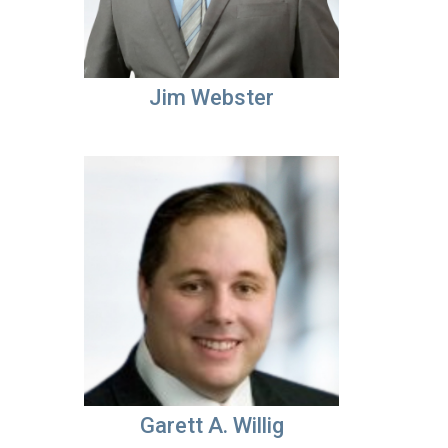
Jim Webster
Garett A. Willig