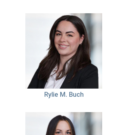
Rylie M. Buch