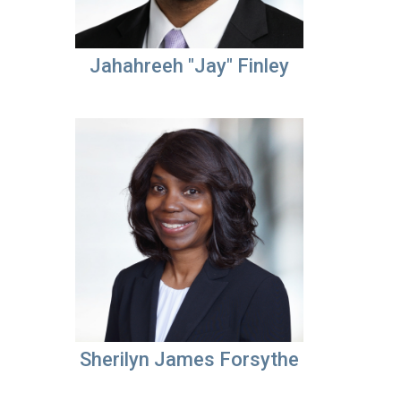
Jahahreeh "Jay" Finley
Sherilyn James Forsythe