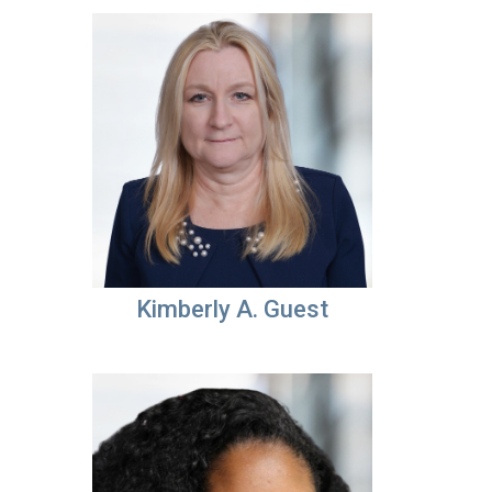
Kimberly A. Guest