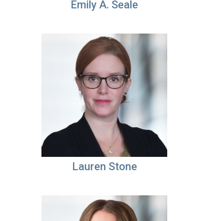
Emily A. Seale
Lauren Stone