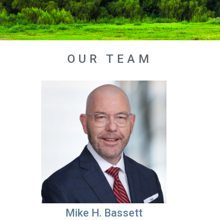
OUR TEAM
Mike H. Bassett