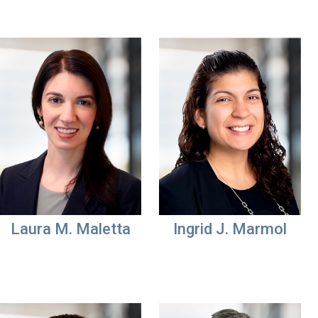
Laura M. Maletta
Ingrid J. Marmol