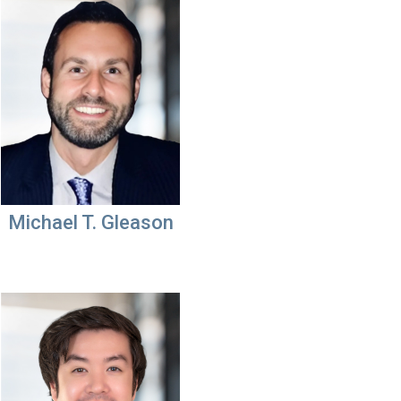
Michael T. Gleason