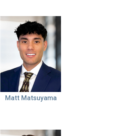
Matt Matsuyama