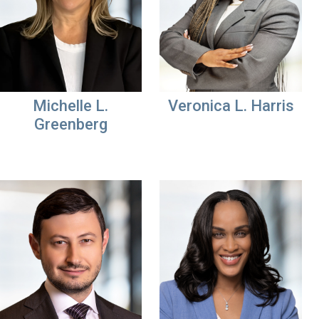
Michelle L.
Veronica L. Harris
Greenberg