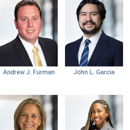
Andrew J. Furman
John L. Garcia