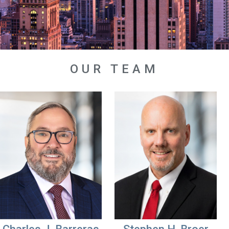
OUR TEAM