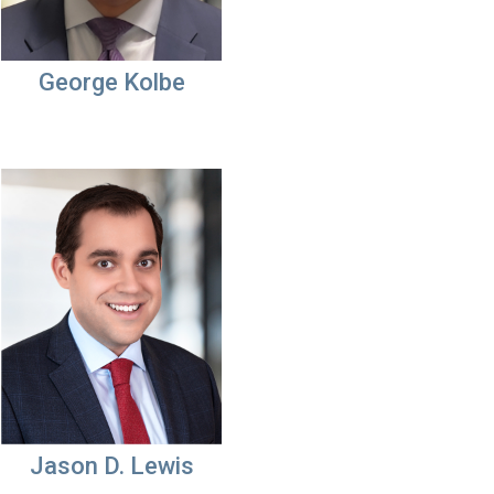
George Kolbe
Jason D. Lewis