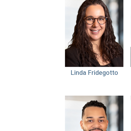
Linda Fridegotto