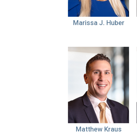
Marissa J. Huber
Matthew Kraus