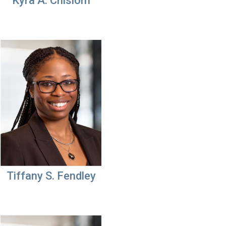
Kyra A. Chislom
Tiffany S. Fendley