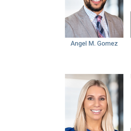
Angel M. Gomez