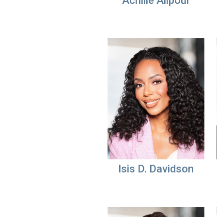
Achille Alipour
Isis D. Davidson