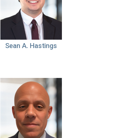
Sean A. Hastings