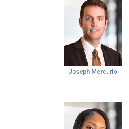
Joseph Mercurio