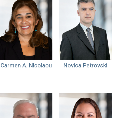
Carmen A. Nicolaou
Novica Petrovski