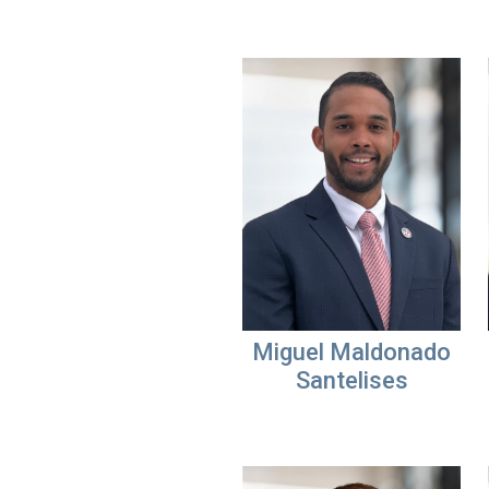
Miguel Maldonado
Santelises