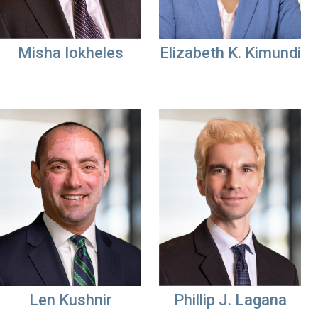
Misha Iokheles
Elizabeth K. Kimundi
Len Kushnir
Phillip J. Lagana