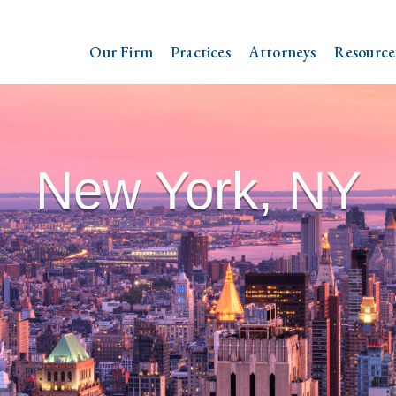
Our Firm
Practices
Attorneys
Resource
New York, NY