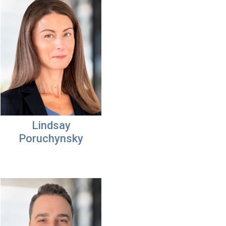
Lindsay
Poruchynsky