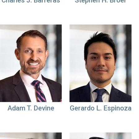
Charles J. Barreras
Stephen H. Broer
Adam T. Devine
Gerardo L. Espinoza