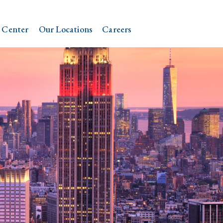
 Center
Our Locations
Careers