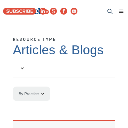
RESOURCE TYPE
Articles & Blogs
By Practice