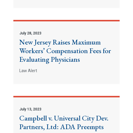
July 28, 2023
New Jersey Raises Maximum
Workers’ Compensation Fees for
Evaluating Physicians
Law Alert
July 13, 2023
Campbell v. Universal City Dev.
Partners, Ltd: ADA Preempts