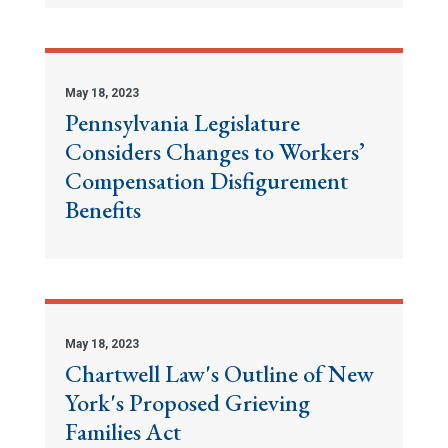
May 18, 2023
Pennsylvania Legislature
Considers Changes to Workers’
Compensation Disfigurement
Benefits
May 18, 2023
Chartwell Law's Outline of New
York's Proposed Grieving
Families Act