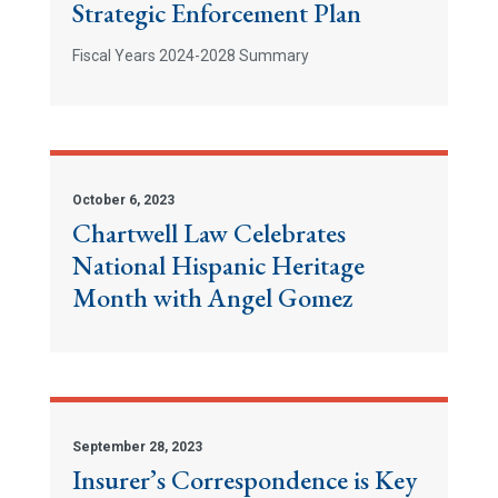
Strategic Enforcement Plan
Fiscal Years 2024-2028 Summary
October 6, 2023
Chartwell Law Celebrates
National Hispanic Heritage
Month with Angel Gomez
September 28, 2023
Insurer’s Correspondence is Key