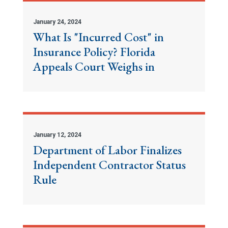
January 24, 2024
What Is "Incurred Cost" in
Insurance Policy? Florida
Appeals Court Weighs in
January 12, 2024
Department of Labor Finalizes
Independent Contractor Status
Rule