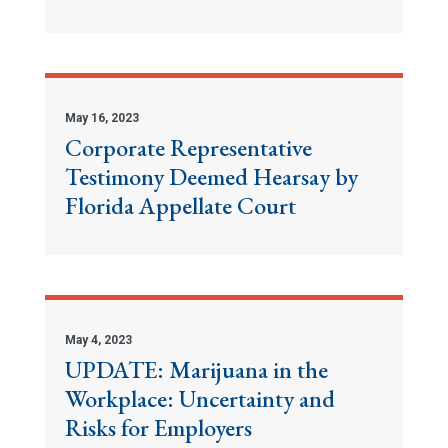
May 16, 2023
Corporate Representative
Testimony Deemed Hearsay by
Florida Appellate Court
May 4, 2023
UPDATE: Marijuana in the
Workplace: Uncertainty and
Risks for Employers