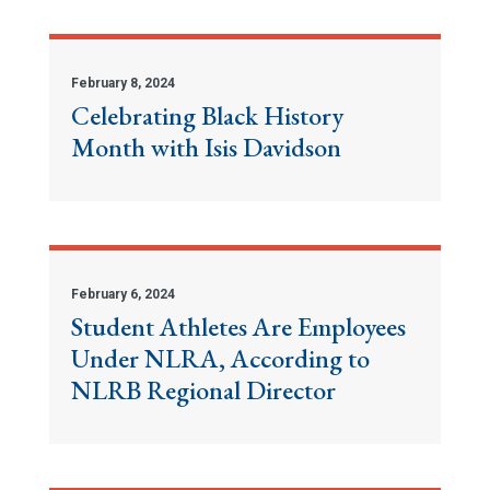
February 8, 2024
Celebrating Black History
Month with Isis Davidson
February 6, 2024
Student Athletes Are Employees
Under NLRA, According to
NLRB Regional Director