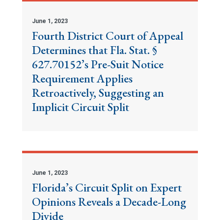
June 1, 2023
Fourth District Court of Appeal
Determines that Fla. Stat. §
627.70152’s Pre-Suit Notice
Requirement Applies
Retroactively, Suggesting an
Implicit Circuit Split
June 1, 2023
Florida’s Circuit Split on Expert
Opinions Reveals a Decade-Long
Divide