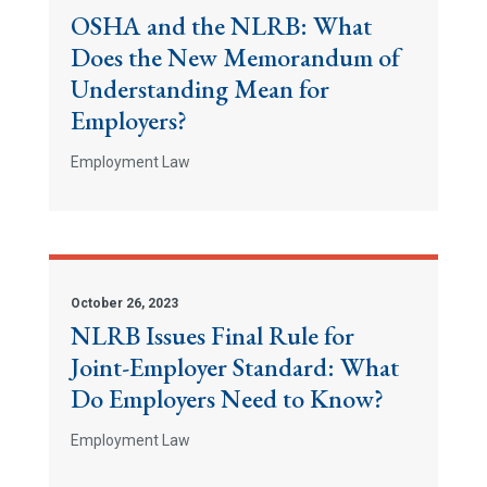
OSHA and the NLRB: What
Does the New Memorandum of
Understanding Mean for
Employers?
Employment Law
October 26, 2023
NLRB Issues Final Rule for
Joint-Employer Standard: What
Do Employers Need to Know?
Employment Law