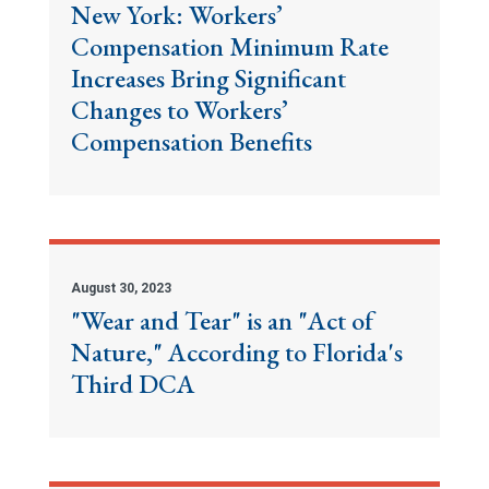
New York: Workers’
Compensation Minimum Rate
Increases Bring Significant
Changes to Workers’
Compensation Benefits
August 30, 2023
"Wear and Tear" is an "Act of
Nature," According to Florida's
Third DCA