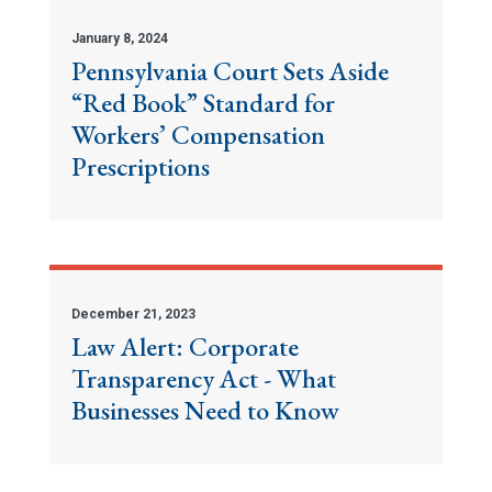
January 8, 2024
Pennsylvania Court Sets Aside
“Red Book” Standard for
Workers’ Compensation
Prescriptions
December 21, 2023
Law Alert: Corporate
Transparency Act - What
Businesses Need to Know