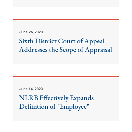
June 26, 2023
Sixth District Court of Appeal
Addresses the Scope of Appraisal
June 14, 2023
NLRB Effectively Expands
Definition of "Employee"