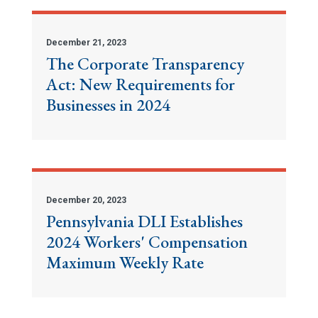
December 21, 2023
The Corporate Transparency
Act: New Requirements for
Businesses in 2024
December 20, 2023
Pennsylvania DLI Establishes
2024 Workers' Compensation
Maximum Weekly Rate