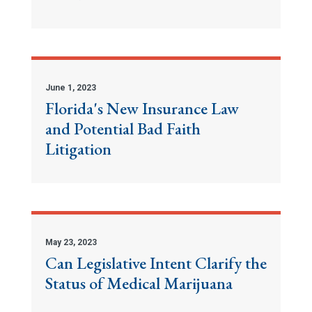
June 1, 2023
Florida's New Insurance Law
and Potential Bad Faith
Litigation
May 23, 2023
Can Legislative Intent Clarify the
Status of Medical Marijuana