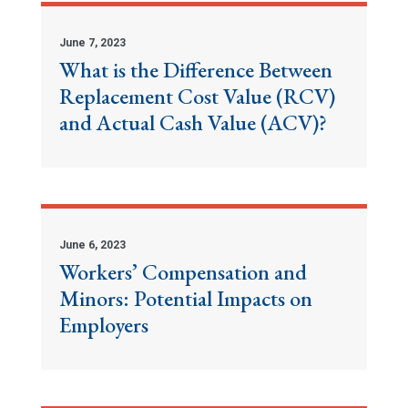
June 7, 2023
What is the Difference Between
Replacement Cost Value (RCV)
and Actual Cash Value (ACV)?
June 6, 2023
Workers’ Compensation and
Minors: Potential Impacts on
Employers