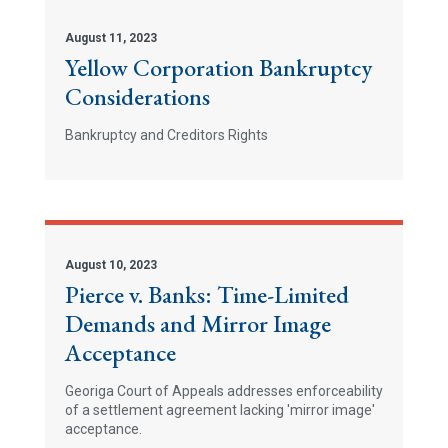
August 11, 2023
Yellow Corporation Bankruptcy
Considerations
Bankruptcy and Creditors Rights
August 10, 2023
Pierce v. Banks: Time-Limited
Demands and Mirror Image
Acceptance
Georiga Court of Appeals addresses enforceability
of a settlement agreement lacking 'mirror image'
acceptance.