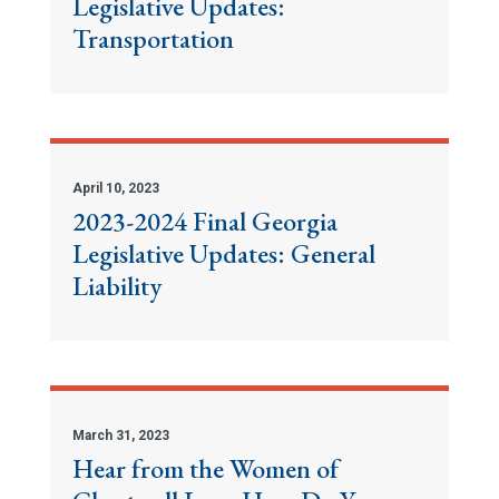
Legislative Updates:
Transportation
April 10, 2023
2023-2024 Final Georgia
Legislative Updates: General
Liability
March 31, 2023
Hear from the Women of