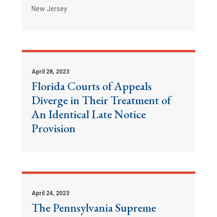
New Jersey
April 28, 2023
Florida Courts of Appeals
Diverge in Their Treatment of
An Identical Late Notice
Provision
April 24, 2023
The Pennsylvania Supreme