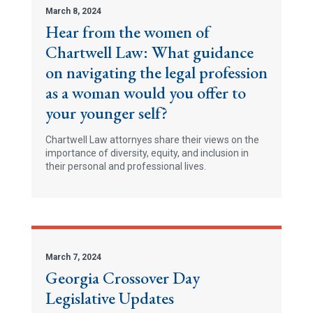
March 8, 2024
Hear from the women of
Chartwell Law: What guidance
on navigating the legal profession
as a woman would you offer to
your younger self?
Chartwell Law attornyes share their views on the
importance of diversity, equity, and inclusion in
their personal and professional lives.
March 7, 2024
Georgia Crossover Day
Legislative Updates