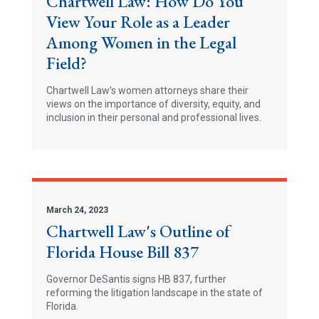
Chartwell Law: How Do You
View Your Role as a Leader
Among Women in the Legal
Field?
Chartwell Law’s women attorneys share their
views on the importance of diversity, equity, and
inclusion in their personal and professional lives.
March 24, 2023
Chartwell Law's Outline of
Florida House Bill 837
Governor DeSantis signs HB 837, further
reforming the litigation landscape in the state of
Florida.