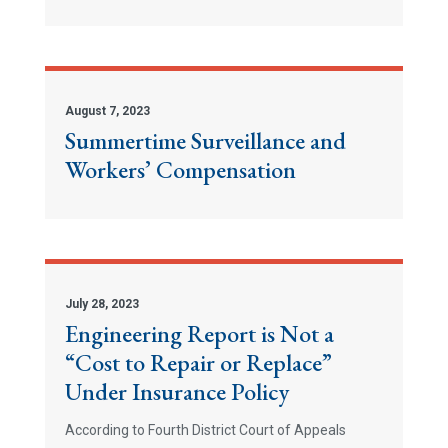
August 7, 2023
Summertime Surveillance and
Workers’ Compensation
July 28, 2023
Engineering Report is Not a
“Cost to Repair or Replace”
Under Insurance Policy
According to Fourth District Court of Appeals