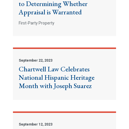
to Determining Whether
Appraisal is Warranted
First-Party Property
September 22, 2023
Chartwell Law Celebrates
National Hispanic Heritage
Month with Joseph Suarez
September 12, 2023