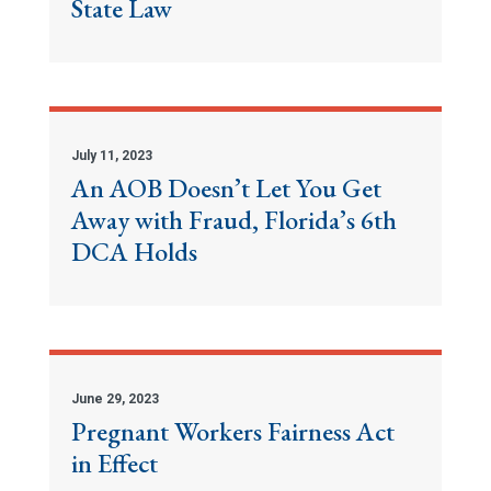
State Law
July 11, 2023
An AOB Doesn’t Let You Get
Away with Fraud, Florida’s 6th
DCA Holds
June 29, 2023
Pregnant Workers Fairness Act
in Effect