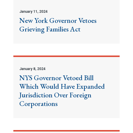
January 11, 2024
New York Governor Vetoes
Grieving Families Act
January 8, 2024
NYS Governor Vetoed Bill
Which Would Have Expanded
Jurisdiction Over Foreign
Corporations