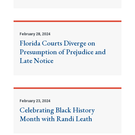
February 28, 2024
Florida Courts Diverge on
Presumption of Prejudice and
Late Notice
February 23, 2024
Celebrating Black History
Month with Randi Leath