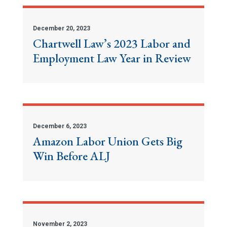
December 20, 2023
Chartwell Law’s 2023 Labor and
Employment Law Year in Review
December 6, 2023
Amazon Labor Union Gets Big
Win Before ALJ
November 2, 2023