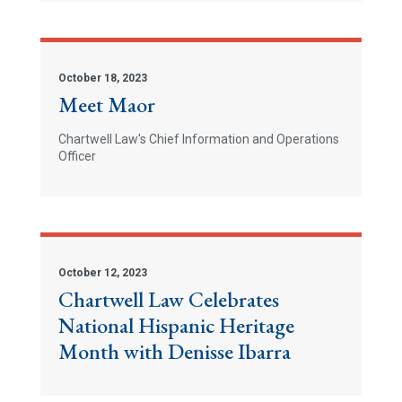
October 18, 2023
Meet Maor
Chartwell Law's Chief Information and Operations
Officer
October 12, 2023
Chartwell Law Celebrates
National Hispanic Heritage
Month with Denisse Ibarra