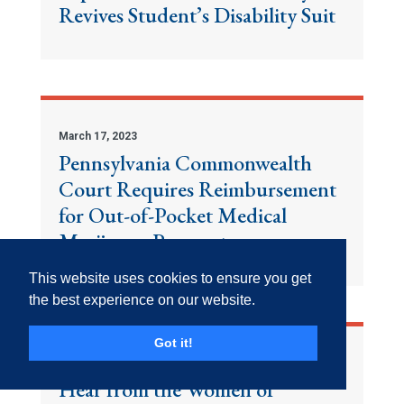
Revives Student’s Disability Suit
March 17, 2023
Pennsylvania Commonwealth
Court Requires Reimbursement
for Out-of-Pocket Medical
Marijuana Payments
This website uses cookies to ensure you get
the best experience on our website.
Got it!
March 17, 2023
Hear from the Women of