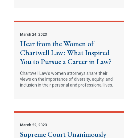
March 24, 2023
Hear from the Women of
Chartwell Law: What Inspired
You to Pursue a Career in Law?
Chartwell Law’s women attorneys share their
views on the importance of diversity, equity, and
inclusion in their personal and professional lives.
March 22, 2023
Supreme Court Unanimously