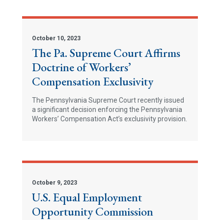
October 10, 2023
The Pa. Supreme Court Affirms
Doctrine of Workers’
Compensation Exclusivity
The Pennsylvania Supreme Court recently issued
a significant decision enforcing the Pennsylvania
Workers’ Compensation Act’s exclusivity provision.
October 9, 2023
U.S. Equal Employment
Opportunity Commission