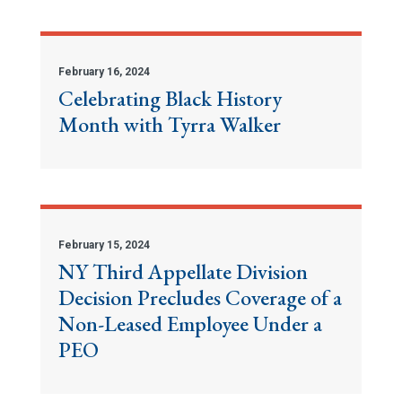
February 16, 2024
Celebrating Black History
Month with Tyrra Walker
February 15, 2024
NY Third Appellate Division
Decision Precludes Coverage of a
Non-Leased Employee Under a
PEO