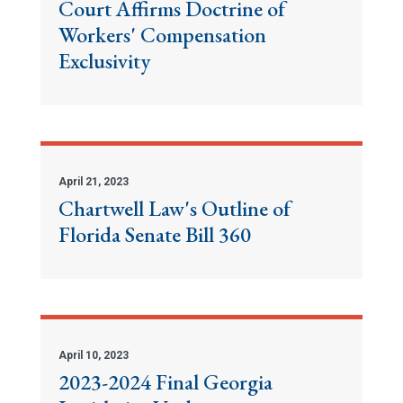
Court Affirms Doctrine of
Workers' Compensation
Exclusivity
April 21, 2023
Chartwell Law's Outline of
Florida Senate Bill 360
April 10, 2023
2023-2024 Final Georgia